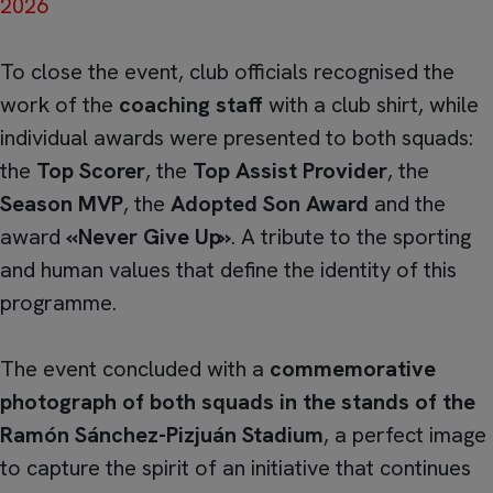
2026
To close the event, club officials recognised the
work of the
coaching staff
with a club shirt, while
individual awards were presented to both squads:
the
Top Scorer
, the
Top Assist Provider
, the
Season MVP
, the
Adopted Son Award
and the
award
«Never Give Up»
. A tribute to the sporting
and human values that define the identity of this
programme.
The event concluded with a
commemorative
photograph of both squads in the stands of the
Ramón Sánchez-Pizjuán Stadium
, a perfect image
to capture the spirit of an initiative that continues