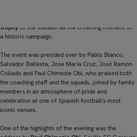
Under-19 “D” wrapped up their
first season
in the
best possible way, bringing their
league champions
trophy
to the stadium as the crowning moment of
a historic campaign.
The event was presided over by Pablo Blanco,
Salvador Ballesta, Jose María Cruz, José Ramón
Collado and Paul Chimezie Obi, who praised both
the coaching staff and the squads, joined by family
members in an atmosphere of pride and
celebration at one of Spanish football’s most
iconic venues.
One of the highlights of the evening was the