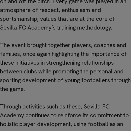
on and off the pitch. Every game was played in an
atmosphere of respect, enthusiasm and
sportsmanship, values that are at the core of
Sevilla FC Academy’s training methodology.
The event brought together players, coaches and
families, once again highlighting the importance of
these initiatives in strengthening relationships
between clubs while promoting the personal and
sporting development of young footballers through
the game.
Through activities such as these, Sevilla FC
Academy continues to reinforce its commitment to
holistic player development, using football as an