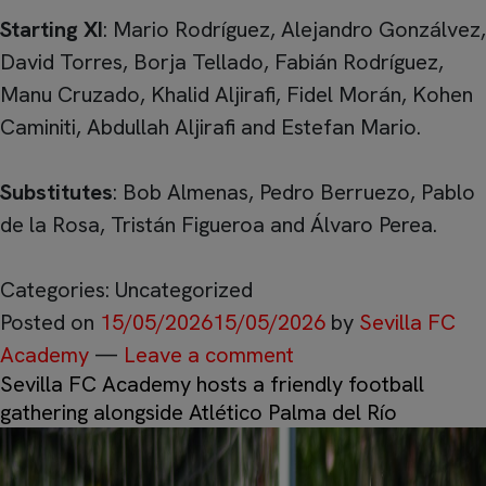
Starting XI
: Mario Rodríguez, Alejandro Gonzálvez,
David Torres, Borja Tellado, Fabián Rodríguez,
Manu Cruzado, Khalid Aljirafi, Fidel Morán, Kohen
Caminiti, Abdullah Aljirafi and Estefan Mario.
Substitutes
: Bob Almenas, Pedro Berruezo, Pablo
de la Rosa, Tristán Figueroa and Álvaro Perea.
Categories: Uncategorized
Posted on
15/05/2026
15/05/2026
by
Sevilla FC
Academy
—
Leave a comment
Sevilla FC Academy hosts a friendly football
gathering alongside Atlético Palma del Río