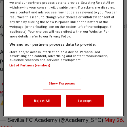
FC Academy provides.
we and our partners process data to provide. Selecting Reject All or
withdrawing your consent will disable them. If trackers are disabled,
some content and ads you see may not be as relevant to you. You can
The Sevilla FC High Performance Career Program
resurface this menu to change your choices or withdraw consent at
any time by clicking the Show Purposes link on the bottom of the
continues to create real pathways into professional
webpage [or the floating icon on the bottom-left of the webpage, if
applicable]. Your choices will have effect within our Website. For
football.
more details, refer to our Privacy Policy.
We and our partners process data to provide:
A professional environment for international
Store and/or access information on a device. Personalised
advertising and content, advertising and content measurement,
players ready to compete, develop, and
audience research and services development.
List of Partners (vendors)
understand the real demands of elite football.
Show Purposes
Seville, Spain
2026/27 Season
Reject All
I Accept
…
pic.twitter.com/QzafZCk3os
— Sevilla FC Academy (@Academy_SFC)
May 26,