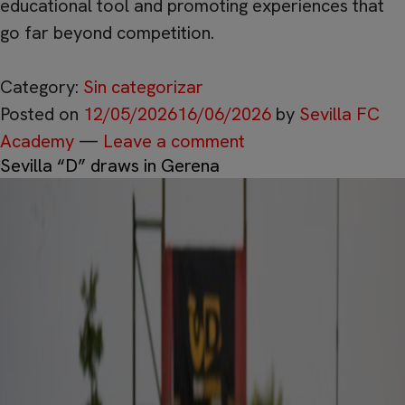
educational tool and promoting experiences that
go far beyond competition.
Category:
Sin categorizar
Posted on
12/05/2026
16/06/2026
by
Sevilla FC
Academy
—
Leave a comment
Sevilla “D” draws in Gerena