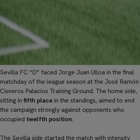
Sevilla FC “D” faced Jorge Juan Ulloa in the final
matchday of the league season at the José Ramón
Cisneros Palacios Training Ground. The home side,
sitting in
fifth place
in the standings, aimed to end
the campaign strongly against opponents who
occupied
twelfth position
.
The Sevilla side started the match with intensity