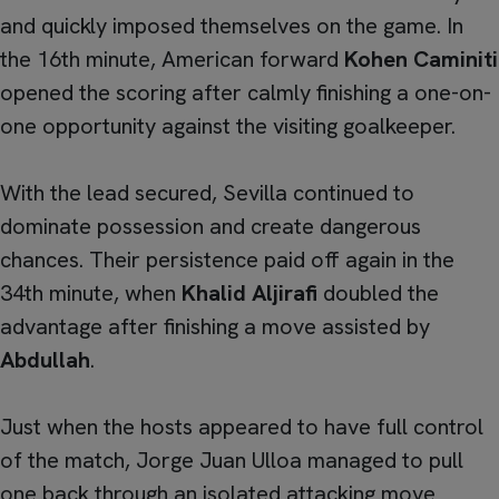
and quickly imposed themselves on the game. In
the 16th minute, American forward
Kohen Caminiti
opened the scoring after calmly finishing a one-on-
one opportunity against the visiting goalkeeper.
With the lead secured, Sevilla continued to
dominate possession and create dangerous
chances. Their persistence paid off again in the
34th minute, when
Khalid Aljirafi
doubled the
advantage after finishing a move assisted by
Abdullah
.
Just when the hosts appeared to have full control
of the match, Jorge Juan Ulloa managed to pull
one back through an isolated attacking move