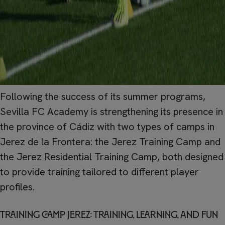
Following the success of its summer programs,
Sevilla FC Academy is strengthening its presence in
the province of Cádiz with two types of camps in
Jerez de la Frontera: the Jerez Training Camp and
the Jerez Residential Training Camp, both designed
to provide training tailored to different player
profiles.
Training Camp Jerez: training, learning, and fun