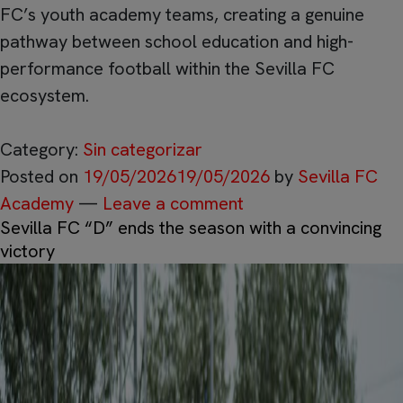
FC’s youth academy teams, creating a genuine
pathway between school education and high-
performance football within the Sevilla FC
ecosystem.
Category:
Sin categorizar
Posted on
19/05/2026
19/05/2026
by
Sevilla FC
Academy
—
Leave a comment
Sevilla FC “D” ends the season with a convincing
victory