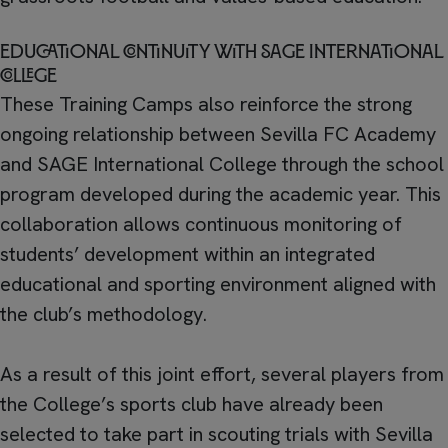
Educational continuity with SAGE International
College
These Training Camps also reinforce the strong
ongoing relationship between Sevilla FC Academy
and SAGE International College through the school
program developed during the academic year. This
collaboration allows continuous monitoring of
students’ development within an integrated
educational and sporting environment aligned with
the club’s methodology.
As a result of this joint effort, several players from
the College’s sports club have already been
selected to take part in scouting trials with Sevilla