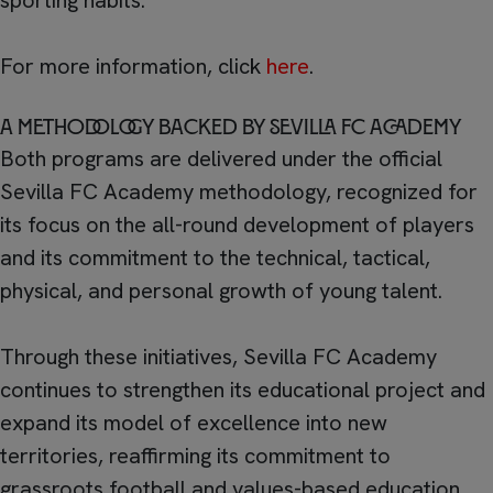
sporting habits.
For more information, click
here
.
A methodology backed by Sevilla FC Academy
Both programs are delivered under the official
Sevilla FC Academy methodology, recognized for
its focus on the all-round development of players
and its commitment to the technical, tactical,
physical, and personal growth of young talent.
Through these initiatives, Sevilla FC Academy
continues to strengthen its educational project and
expand its model of excellence into new
territories, reaffirming its commitment to
grassroots football and values-based education.