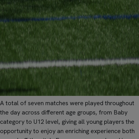
A total of seven matches were played throughout
the day across different age groups, from Baby
category to U12 level, giving all young players the
opportunity to enjoy an enriching experience both