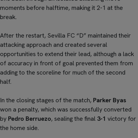
moments before halftime, making it 2-1 at the
break.
After the restart, Sevilla FC “D” maintained their
attacking approach and created several
opportunities to extend their lead, although a lack
of accuracy in front of goal prevented them from
adding to the scoreline for much of the second
half.
In the closing stages of the match,
Parker Byas
won a penalty, which was successfully converted
by
Pedro Berruezo
, sealing the final
3-1
victory for
the home side.