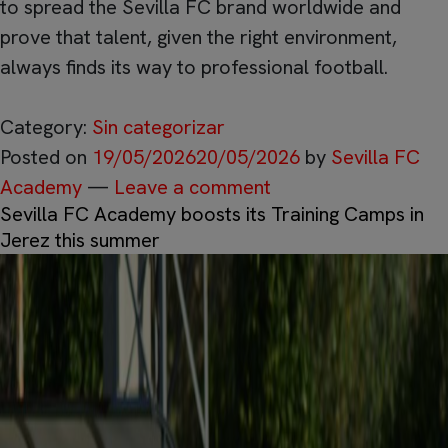
to spread the Sevilla FC brand worldwide and
prove that talent, given the right environment,
always finds its way to professional football.
Category:
Sin categorizar
Posted on
19/05/2026
20/05/2026
by
Sevilla FC
Academy
—
Leave a comment
Sevilla FC Academy boosts its Training Camps in
Jerez this summer