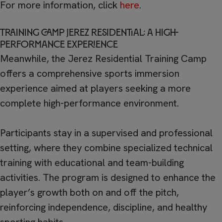
For more information, click
here
.
Training Camp Jerez Residential: a high-
performance experience
Meanwhile, the Jerez Residential Training Camp
offers a comprehensive sports immersion
experience aimed at players seeking a more
complete high-performance environment.
Participants stay in a supervised and professional
setting, where they combine specialized technical
training with educational and team-building
activities. The program is designed to enhance the
player’s growth both on and off the pitch,
reinforcing independence, discipline, and healthy