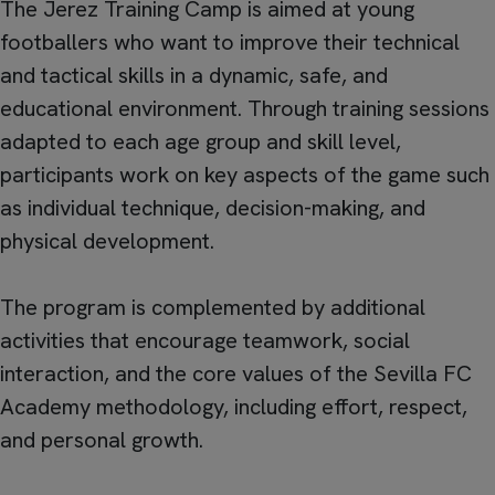
The Jerez Training Camp is aimed at young
footballers who want to improve their technical
and tactical skills in a dynamic, safe, and
educational environment. Through training sessions
adapted to each age group and skill level,
participants work on key aspects of the game such
as individual technique, decision-making, and
physical development.
The program is complemented by additional
activities that encourage teamwork, social
interaction, and the core values of the Sevilla FC
Academy methodology, including effort, respect,
and personal growth.