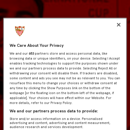
We Care About Your Privacy
We and our
653
partners store and access personal data, like
browsing data or unique identifiers, on your device. Selecting I Accept
enables tracking technologies to support the purposes shown under
we and our partners process data to provide. Selecting Reject All or
withdrawing your consent will disable them. If trackers are disabled,
some content and ads you see may not be as relevant to you. You can
resurface this menu to change your choices or withdraw consent at
any time by clicking the Show Purposes link on the bottom of the
webpage [or the floating icon on the bottom-left of the webpage, if
applicable]. Your choices will have effect within our Website. For
more details, refer to our Privacy Policy.
We and our partners process data to provide:
Store and/or access information on a device. Personalised
advertising and content, advertising and content measurement,
audience research and services development.