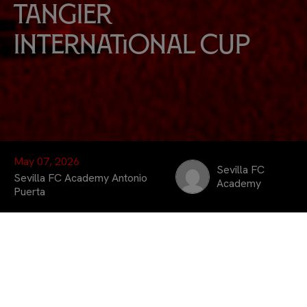
Tangier
International Cup
May 07, 2026
Sevilla FC
Sevilla FC Academy Antonio
Academy
Puerta
The
Sevilla FC Academy