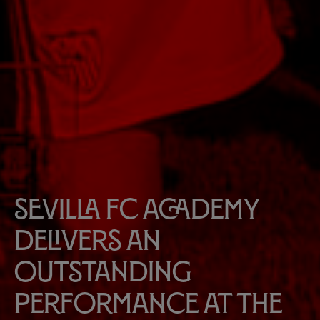
Sevilla FC Academy
delivers an
outstanding
performance at the