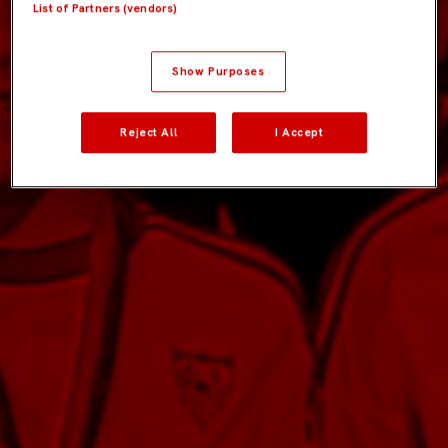
List of Partners (vendors)
Show Purposes
Reject All
I Accept