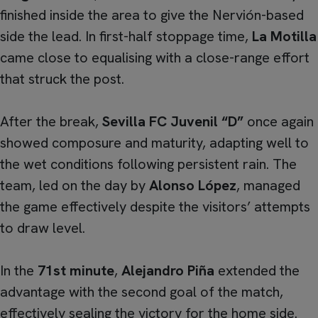
finished inside the area to give the Nervión-based
side the lead. In first-half stoppage time,
La Motilla
came close to equalising with a close-range effort
that struck the post.
After the break,
Sevilla FC Juvenil “D”
once again
showed composure and maturity, adapting well to
the wet conditions following persistent rain. The
team, led on the day by
Alonso López
, managed
the game effectively despite the visitors’ attempts
to draw level.
In the
71st minute
,
Alejandro Piña
extended the
advantage with the second goal of the match,
effectively sealing the victory for the home side.