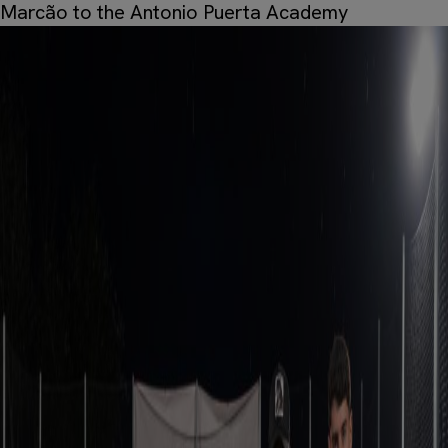
Marcão to the Antonio Puerta Academy