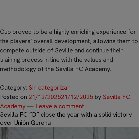
the competition’s Best 7.
Beyond the sporting results, participation in the JD
Cup proved to be a highly enriching experience for
the players’ overall development, allowing them to
compete outside of Seville and continue their
training process in line with the values and
methodology of the Sevilla FC Academy.
Category:
Sin categorizar
Posted on
21/12/2025
21/12/2025
by
Sevilla FC
Academy
—
Leave a comment
Sevilla FC “D” close the year with a solid victory
over Unión Gerena