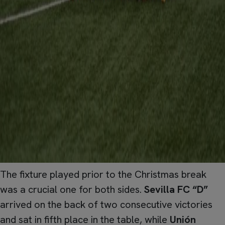
The fixture played prior to the Christmas break
was a crucial one for both sides.
Sevilla FC “D”
arrived on the back of two consecutive victories
and sat in fifth place in the table, while
Unión