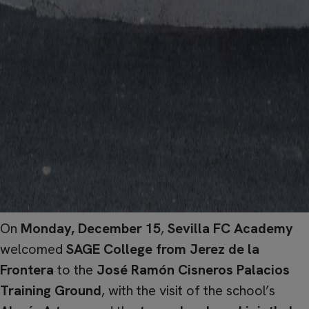
On
Monday, December 15
,
Sevilla FC Academy
welcomed
SAGE College from Jerez de la
Frontera
to the
José Ramón Cisneros Palacios
Training Ground
, with the visit of the school’s