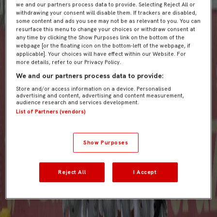
we and our partners process data to provide. Selecting Reject All or
withdrawing your consent will disable them. If trackers are disabled,
some content and ads you see may not be as relevant to you. You can
resurface this menu to change your choices or withdraw consent at
any time by clicking the Show Purposes link on the bottom of the
webpage [or the floating icon on the bottom-left of the webpage, if
applicable]. Your choices will have effect within our Website. For
more details, refer to our Privacy Policy.
We and our partners process data to provide:
Store and/or access information on a device. Personalised
advertising and content, advertising and content measurement,
audience research and services development.
List of Partners (vendors)
Show Purposes
Reject All
I Accept