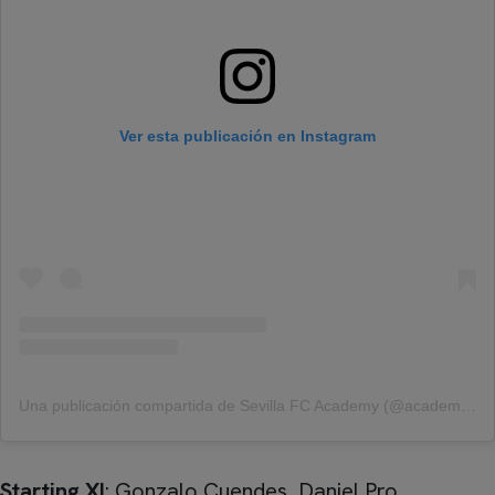
Ver esta publicación en Instagram
Una publicación compartida de Sevilla FC Academy (@academy_sfc)
Starting XI
: Gonzalo Cuendes, Daniel Pro,