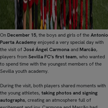
On
December 15
, the boys and girls of the
Antonio
Puerta Academy
enjoyed a very special day with
the visit of
José Ángel Carmona
and
Marcão
,
players from
Sevilla FC’s first team
, who wanted
to spend time with the youngest members of the
Sevilla youth academy.
During the visit, both players shared moments with
the young athletes,
taking photos and signing
autographs
, creating an atmosphere full of
excitement and joy. Carmona and Marcão had