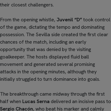
their closest challengers.
From the opening whistle,
Juvenil “D”
took control
of the game, dictating the tempo and dominating
possession. The Sevilla side created the first clear
chances of the match, including an early
opportunity that was denied by the visiting
goalkeeper. The hosts displayed fluid ball
movement and generated several promising
attacks in the opening minutes, although they
initially struggled to turn dominance into goals.
The breakthrough came midway through the first
half when
Lucas Serna
delivered an incisive pass to
Sergio Chacón
, who beat his marker and calmly