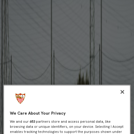
We Care About Your Privacy
We and our
653
partners store and access personal data, like
browsing data or unique identifiers, on your device. Selecting I Accept
enables tracking technologies to support the purposes shown under