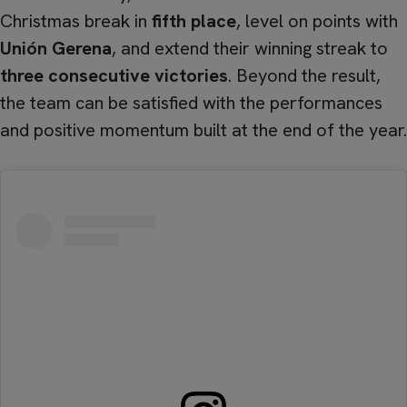
Christmas break in
fifth place
, level on points with
Unión Gerena
, and extend their winning streak to
three consecutive victories
. Beyond the result,
the team can be satisfied with the performances
and positive momentum built at the end of the year.