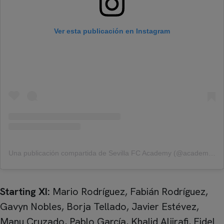
Ver esta publicación en Instagram
Una publicación compartida de Sevilla FC Academy (@academy_sfc)
Starting XI:
Mario Rodríguez, Fabián Rodríguez,
Gavyn Nobles, Borja Tellado, Javier Estévez,
Manu Cruzado, Pablo García, Khalid Aljirafi, Fidel