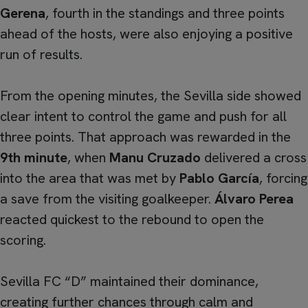
Gerena
, fourth in the standings and three points
ahead of the hosts, were also enjoying a positive
run of results.
From the opening minutes, the Sevilla side showed
clear intent to control the game and push for all
three points. That approach was rewarded in the
9th minute
, when
Manu Cruzado
delivered a cross
into the area that was met by
Pablo García
, forcing
a save from the visiting goalkeeper.
Álvaro Perea
reacted quickest to the rebound to open the
scoring.
Sevilla FC “D” maintained their dominance,
creating further chances through calm and