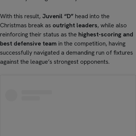
With this result,
Juvenil “D”
head into the
Christmas break as
outright leaders
, while also
reinforcing their status as the
highest-scoring and
best defensive team
in the competition, having
successfully navigated a demanding run of fixtures
against the league’s strongest opponents.