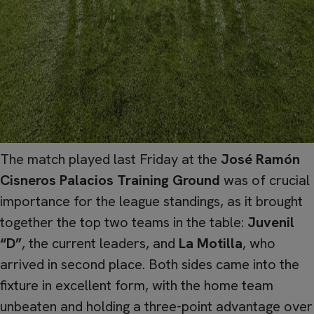
The match played last Friday at the
José Ramón
Cisneros Palacios Training Ground
was of crucial
importance for the league standings, as it brought
together the top two teams in the table:
Juvenil
“D”
, the current leaders, and
La Motilla
, who
arrived in second place. Both sides came into the
fixture in excellent form, with the home team
unbeaten and holding a three-point advantage over