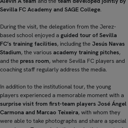
Alevín A team
and the
team developed jointly by
Sevilla FC Academy and SAGE College
.
During the visit, the delegation from the Jerez-
based school enjoyed a
guided tour of Sevilla
FC’s training facilities
, including the
Jesús Navas
Stadium
, the various
academy training pitches
,
and the
press room
, where Sevilla FC players and
coaching staff regularly address the media.
In addition to the institutional tour, the young
players experienced a memorable moment with a
surprise visit from first-team players José Ángel
Carmona and Marcao Teixeira
, with whom they
were able to take photographs and share a special