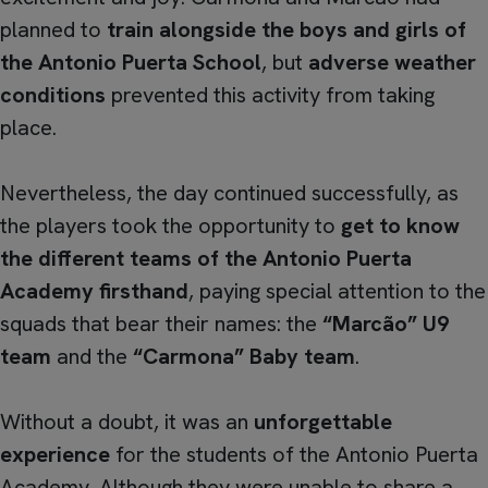
planned to
train alongside the boys and girls of
the Antonio Puerta School
, but
adverse weather
conditions
prevented this activity from taking
place.
Nevertheless, the day continued successfully, as
the players took the opportunity to
get to know
the different teams of the Antonio Puerta
Academy firsthand
, paying special attention to the
squads that bear their names: the
“Marcão” U9
team
and the
“Carmona” Baby team
.
Without a doubt, it was an
unforgettable
experience
for the students of the Antonio Puerta
Academy. Although they were unable to share a