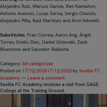
Alejandro Ruiz, Marcos García, Ben Kamishon,
Antonio Asencio, Lucas Serna, Sergio Chacón,
Alejandro Piña, Raúl Martínez and Áron Németh.
Substitutes
: Fran Correa, Aaron Ang, Ángel
Torres, Emilio Díez, Daniel Grbevski, Zach
Bluestone and Salvador Ballesta.
Category:
Sin categorizar
Posted on
17/12/2025
17/12/2025
by
Sevilla FC
Academy
—
Leave a comment
Sevilla FC Academy receives a visit from SAGE
College at the Training Ground.