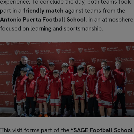
experience. To conclude the day, both teams took
part in a
friendly match
against teams from the
Antonio Puerta Football School
, in an atmosphere
focused on learning and sportsmanship.
This visit forms part of the
“SAGE Football School