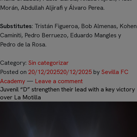
Morán, Abdullah Aljirafi y Álvaro Perea.
Substitutes
: Tristán Figueroa, Bob Almenas, Kohen
Caminiti, Pedro Berruezo, Eduardo Mangles y
Pedro de la Rosa.
Category:
Sin categorizar
Posted on
20/12/2025
20/12/2025
by
Sevilla FC
Academy
—
Leave a comment
Juvenil “D” strengthen their lead with a key victory
over La Motilla