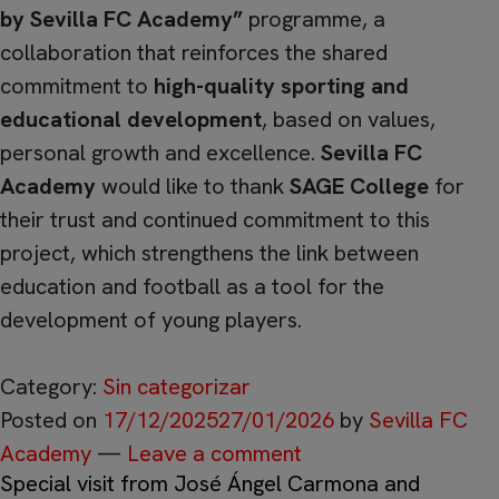
by Sevilla FC Academy”
programme, a
collaboration that reinforces the shared
commitment to
high-quality sporting and
educational development
, based on values,
personal growth and excellence.
Sevilla FC
Academy
would like to thank
SAGE College
for
their trust and continued commitment to this
project, which strengthens the link between
education and football as a tool for the
development of young players.
Category:
Sin categorizar
Posted on
17/12/2025
27/01/2026
by
Sevilla FC
Academy
—
Leave a comment
Special visit from José Ángel Carmona and