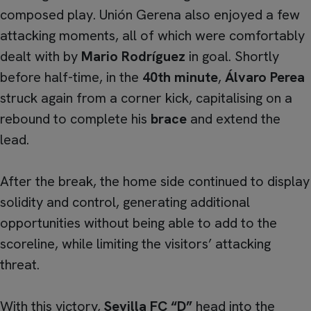
composed play. Unión Gerena also enjoyed a few
attacking moments, all of which were comfortably
dealt with by
Mario Rodríguez
in goal. Shortly
before half-time, in the
40th minute
,
Álvaro Perea
struck again from a corner kick, capitalising on a
rebound to complete his
brace
and extend the
lead.
After the break, the home side continued to display
solidity and control, generating additional
opportunities without being able to add to the
scoreline, while limiting the visitors’ attacking
threat.
With this victory,
Sevilla FC “D”
head into the