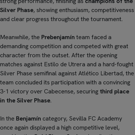
strong performance, finishing as
champions of the
Silver Phase
, showing enthusiasm, competitiveness
and clear progress throughout the tournament.
Meanwhile, the
Prebenjamín
team faced a
demanding competition and competed with great
character from the outset. After the opening
matches against Estilo de Utrera and a hard-fought
Silver Phase semifinal against Atlético Libertad, the
team concluded its participation with a convincing
3-1 victory over Cabecense, securing
third place
in the Silver Phase
.
In the
Benjamín
category, Sevilla FC Academy
once again displayed a high competitive level,