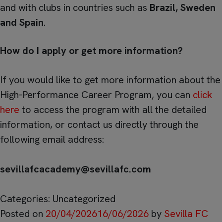
and with clubs in countries such as
Brazil, Sweden
and Spain
.
How do I apply or get more information?
If you would like to get more information about the
High-Performance Career Program, you can
click
here
to access the program with all the detailed
information, or contact us directly through the
following email address:
sevillafcacademy@sevillafc.com
Categories: Uncategorized
Posted on
20/04/2026
16/06/2026
by
Sevilla FC