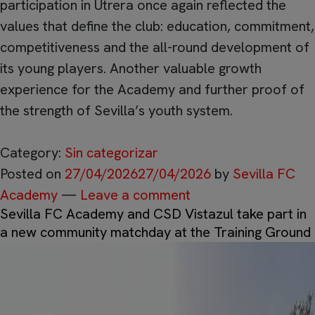
participation in Utrera once again reflected the
values that define the club: education, commitment,
competitiveness and the all-round development of
its young players. Another valuable growth
experience for the Academy and further proof of
the strength of Sevilla’s youth system.
Category:
Sin categorizar
Posted on
27/04/2026
27/04/2026
by
Sevilla FC
Academy
—
Leave a comment
Sevilla FC Academy and CSD Vistazul take part in
a new community matchday at the Training Ground