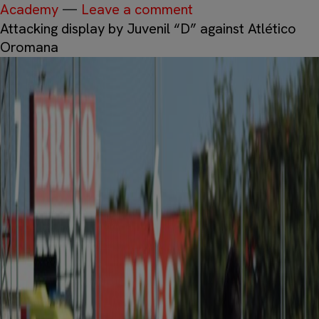
Academy
—
Leave a comment
Attacking display by Juvenil “D” against Atlético
Oromana