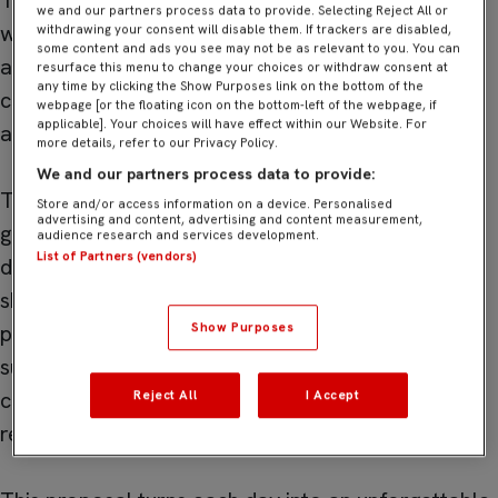
The Training Camp Sevilla is aimed at participants
we and our partners process data to provide. Selecting Reject All or
who want to enjoy the summer in a dynamic, safe,
withdrawing your consent will disable them. If trackers are disabled,
some content and ads you see may not be as relevant to you. You can
and enriching environment, where football is
resurface this menu to change your choices or withdraw consent at
any time by clicking the Show Purposes link on the bottom of the
combined with recreational and educational
webpage [or the floating icon on the bottom-left of the webpage, if
applicable]. Your choices will have effect within our Website. For
activities.
more details, refer to our Privacy Policy.
We and our partners process data to provide:
Through age-adapted training sessions, guided
Store and/or access information on a device. Personalised
advertising and content, advertising and content measurement,
games, and complementary activities, attendees
audience research and services development.
List of Partners (vendors)
develop motor, technical, and social skills while
sharing experiences with other young people
Show Purposes
passionate about sport. All of this under the
supervision of qualified professionals and in a
context that promotes values such as teamwork,
Reject All
I Accept
respect, and self-improvement.