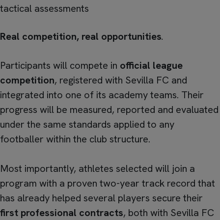
tactical assessments
Real competition, real opportunities
.
Participants will compete in
official league
competition
, registered with Sevilla FC and
integrated into one of its academy teams. Their
progress will be measured, reported and evaluated
under the same standards applied to any
footballer within the club structure.
Most importantly, athletes selected will join a
program with a proven two-year track record that
has already helped several players secure their
first professional contracts
, both with Sevilla FC