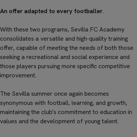
An offer adapted to every footballer
.
With these two programs, Sevilla FC Academy
consolidates a versatile and high-quality training
offer, capable of meeting the needs of both those
seeking a recreational and social experience and
those players pursuing more specific competitive
improvement.
The Sevilla summer once again becomes
synonymous with football, learning, and growth,
maintaining the club’s commitment to education in
values and the development of young talent.