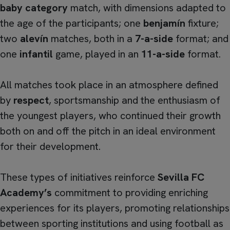
baby category
match, with dimensions adapted to
the age of the participants; one
benjamín
fixture;
two
alevín
matches, both in a
7-a-side
format; and
one
infantil
game, played in an
11-a-side
format.
All matches took place in an atmosphere defined
by
respect
, sportsmanship and the enthusiasm of
the youngest players, who continued their growth
both on and off the pitch in an ideal environment
for their development.
These types of initiatives reinforce
Sevilla FC
Academy’s
commitment to providing enriching
experiences for its players, promoting relationships
between sporting institutions and using football as