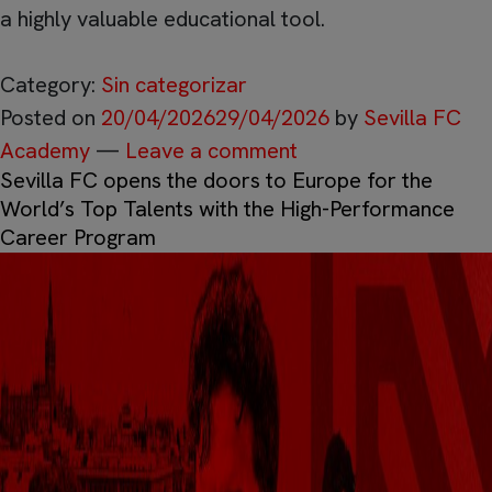
a highly valuable educational tool.
Category:
Sin categorizar
Posted on
20/04/2026
29/04/2026
by
Sevilla FC
Academy
—
Leave a comment
Sevilla FC opens the doors to Europe for the
World’s Top Talents with the High-Performance
Career Program