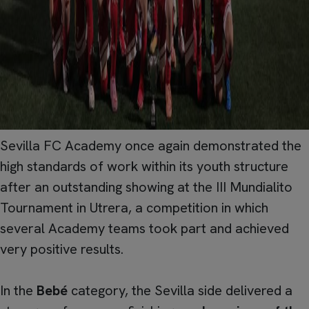
Sevilla FC Academy once again demonstrated the
high standards of work within its youth structure
after an outstanding showing at the III Mundialito
Tournament in Utrera, a competition in which
several Academy teams took part and achieved
very positive results.
In the
Bebé
category, the Sevilla side delivered a