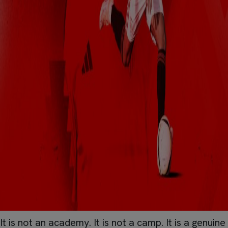
It is not an academy. It is not a camp. It is a genuine