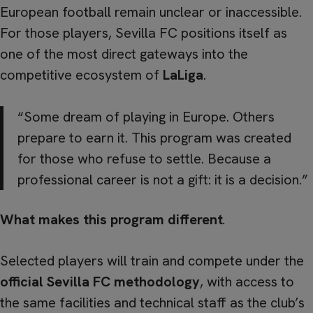
European football remain unclear or inaccessible.
For those players, Sevilla FC positions itself as
one of the most direct gateways into the
competitive ecosystem of
LaLiga
.
“Some dream of playing in Europe. Others
prepare to earn it. This program was created
for those who refuse to settle. Because a
professional career is not a gift: it is a decision.”
What makes this program different
.
Selected players will train and compete under the
official Sevilla FC methodology
, with access to
the same facilities and technical staff as the club’s