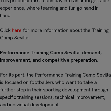
This proposal turns each day into an unforgettable
experience, where learning and fun go hand in
hand.
Click
here
for more information about the Training
Camp Sevilla.
Performance Training Camp Sevilla: demand,
improvement, and competitive preparation
.
For its part, the Performance Training Camp Sevilla
is focused on footballers who want to take a
further step in their sporting development through
specific training sessions, technical improvement,
and individual development.