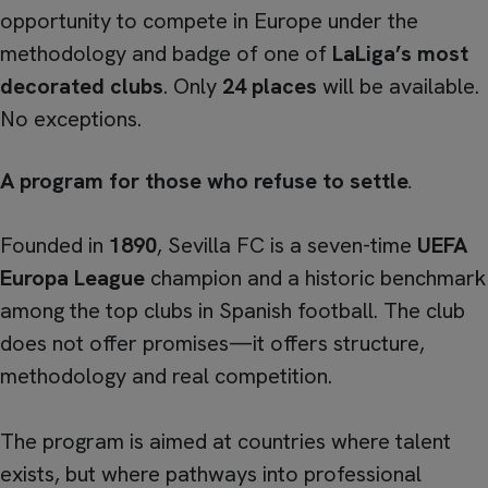
opportunity to compete in Europe under the
methodology and badge of one of
LaLiga’s most
decorated clubs
. Only
24 places
will be available.
No exceptions.
A program for those who refuse to settle
.
Founded in
1890
, Sevilla FC is a seven-time
UEFA
Europa League
champion and a historic benchmark
among the top clubs in Spanish football. The club
does not offer promises—it offers structure,
methodology and real competition.
The program is aimed at countries where talent
exists, but where pathways into professional