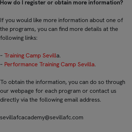
How do I register or obtain more information?
If you would like more information about one of
the programs, you can find more details at the
following links:
–
Training Camp Sevill
a.
–
Performance Training Camp Sevilla
.
To obtain the information, you can do so through
our webpage for each program or contact us
directly via the following email address.
sevillafcacademy@sevillafc.com