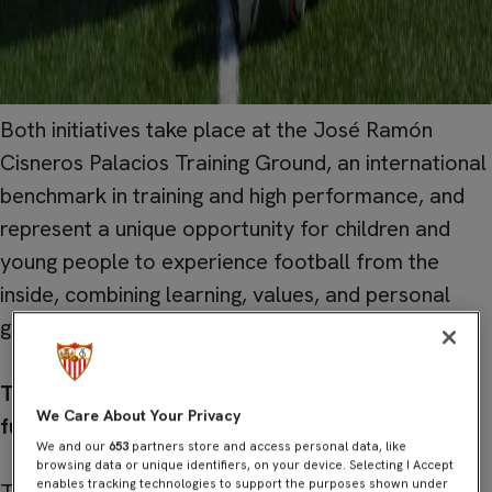
Both initiatives take place at the José Ramón
Cisneros Palacios Training Ground, an international
benchmark in training and high performance, and
represent a unique opportunity for children and
young people to experience football from the
inside, combining learning, values, and personal
growth.
Training Camp Sevilla: sport, coexistence, and
We Care About Your Privacy
fun
.
We and our
653
partners store and access personal data, like
browsing data or unique identifiers, on your device. Selecting I Accept
enables tracking technologies to support the purposes shown under