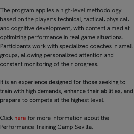
The program applies a high-level methodology
based on the player’s technical, tactical, physical,
and cognitive development, with content aimed at
optimizing performance in real game situations.
Participants work with specialized coaches in small
groups, allowing personalized attention and
constant monitoring of their progress.
It is an experience designed for those seeking to
train with high demands, enhance their abilities, and
prepare to compete at the highest level.
Click
here
for more information about the
Performance Training Camp Sevilla.