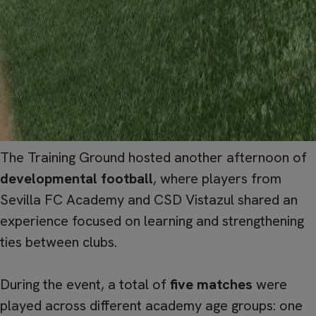
The Training Ground hosted another afternoon of
developmental football
, where players from
Sevilla FC Academy and CSD Vistazul shared an
experience focused on learning and strengthening
ties between clubs.
During the event, a total of
five matches
were
played across different academy age groups: one