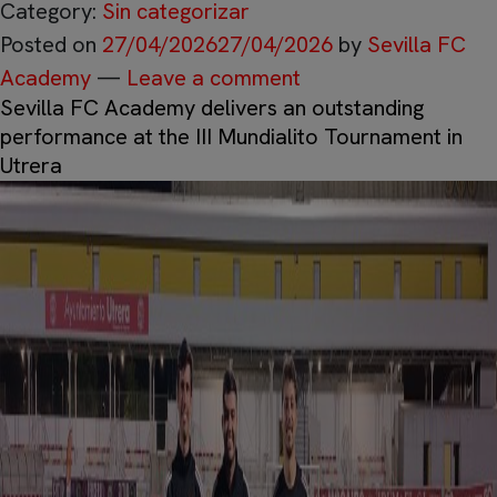
Category:
Sin categorizar
Posted on
27/04/2026
27/04/2026
by
Sevilla FC
Academy
—
Leave a comment
Sevilla FC Academy delivers an outstanding
performance at the III Mundialito Tournament in
Utrera