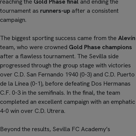
reaching the
Gold Phase final
and ending the
tournament as
runners-up
after a consistent
campaign.
The biggest sporting success came from the
Alevín
team, who were crowned
Gold Phase champions
after a flawless tournament. The Sevilla side
progressed through the group stage with victories
over C.D. San Fernando 1940 (0-3) and C.D. Puerto
de la Línea (0-1), before defeating Dos Hermanas
C.F. 0-3 in the semifinals. In the final, the team
completed an excellent campaign with an emphatic
4-0 win over C.D. Utrera.
Beyond the results, Sevilla FC Academy’s