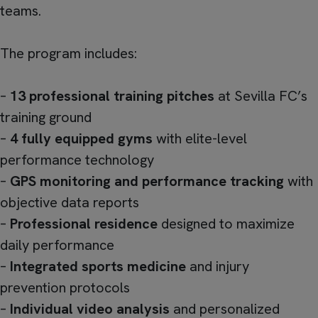
teams.
The program includes:
–
13 professional training pitches
at Sevilla FC’s
training ground
–
4 fully equipped gyms
with elite-level
performance technology
–
GPS monitoring and performance tracking
with
objective data reports
–
Professional residence
designed to maximize
daily performance
–
Integrated sports medicine
and injury
prevention protocols
–
Individual video analysis
and personalized