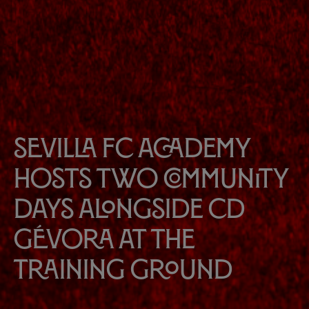
Sevilla FC Academy
hosts two community
days alongside CD
Gévora at the
Training Ground