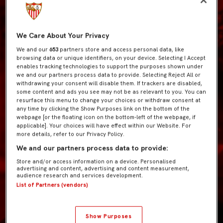
We Care About Your Privacy
We and our
653
partners store and access personal data, like
browsing data or unique identifiers, on your device. Selecting I Accept
enables tracking technologies to support the purposes shown under
we and our partners process data to provide. Selecting Reject All or
withdrawing your consent will disable them. If trackers are disabled,
some content and ads you see may not be as relevant to you. You can
resurface this menu to change your choices or withdraw consent at
any time by clicking the Show Purposes link on the bottom of the
webpage [or the floating icon on the bottom-left of the webpage, if
applicable]. Your choices will have effect within our Website. For
more details, refer to our Privacy Policy.
We and our partners process data to provide:
Store and/or access information on a device. Personalised
advertising and content, advertising and content measurement,
audience research and services development.
List of Partners (vendors)
Show Purposes