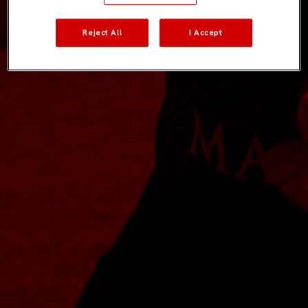
Reject All
I Accept