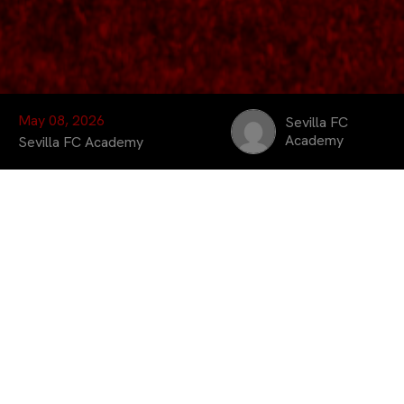
May 08, 2026
Sevilla FC
Academy
Sevilla FC Academy
Sevilla FC Academy
held two community and
development days this
week together with CD
Gévora at the José