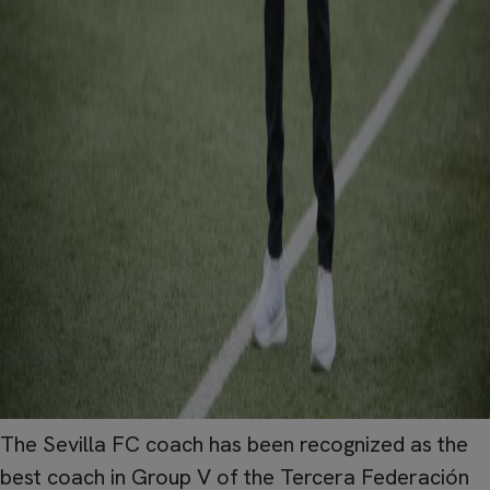
The Sevilla FC coach has been recognized as the
best coach in Group V of the Tercera Federación