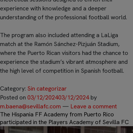
experience with knowledge and a deeper
understanding of the professional football world.
The program also included attending a LaLiga
match at the Ramón Sánchez-Pizjuán Stadium,
where the Puerto Rican visitors had the chance to
experience the stadium’s vibrant atmosphere and
the high level of competition in Spanish football.
Category:
Sin categorizar
Posted on
03/12/2024
03/12/2024
by
m.baena@sevillafc.com
—
Leave a comment
The Hispania FF Academy from Puerto Rico
participated in the Players Academy of Sevilla FC