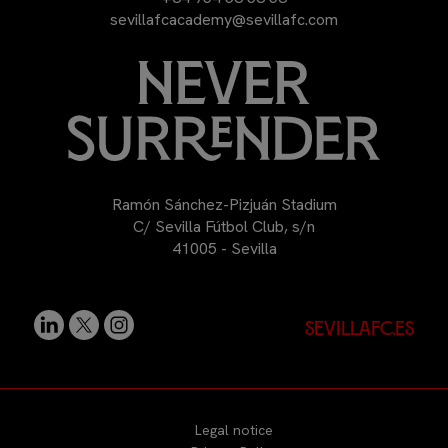
sevillafcacademy@sevillafc.com
Ramón Sánchez-Pizjuán Stadium
C/ Sevilla Fútbol Club, s/n
41005 - Sevilla
sevillafc.es
Legal notice