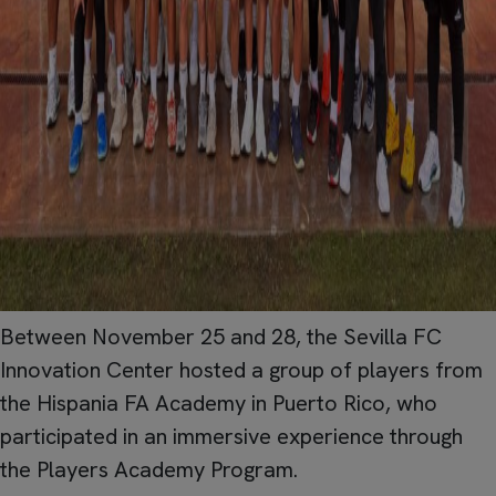
Between November 25 and 28, the Sevilla FC
Innovation Center hosted a group of players from
the Hispania FA Academy in Puerto Rico, who
participated in an immersive experience through
the Players Academy Program.