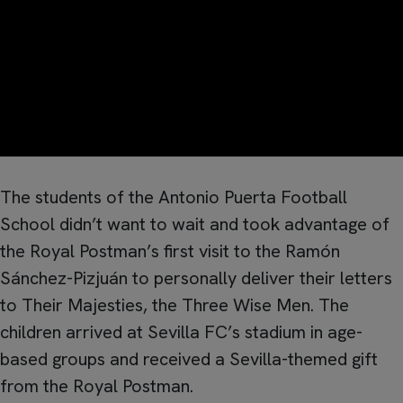
The students of the Antonio Puerta Football
School didn’t want to wait and took advantage of
the Royal Postman’s first visit to the Ramón
Sánchez-Pizjuán to personally deliver their letters
to Their Majesties, the Three Wise Men. The
children arrived at Sevilla FC’s stadium in age-
based groups and received a Sevilla-themed gift
from the Royal Postman.