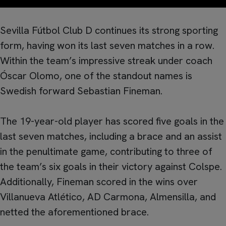
Sevilla Fútbol Club D continues its strong sporting
form, having won its last seven matches in a row.
Within the team’s impressive streak under coach
Óscar Olomo, one of the standout names is
Swedish forward Sebastian Fineman.
The 19-year-old player has scored five goals in the
last seven matches, including a brace and an assist
in the penultimate game, contributing to three of
the team’s six goals in their victory against Colspe.
Additionally, Fineman scored in the wins over
Villanueva Atlético, AD Carmona, Almensilla, and
netted the aforementioned brace.