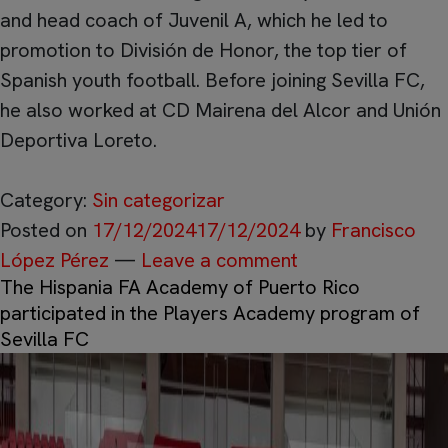
and head coach of Juvenil A, which he led to
promotion to División de Honor, the top tier of
Spanish youth football. Before joining Sevilla FC,
he also worked at CD Mairena del Alcor and Unión
Deportiva Loreto.
Category:
Sin categorizar
Posted on
17/12/2024
17/12/2024
by
Francisco
López Pérez
—
Leave a comment
The Hispania FA Academy of Puerto Rico
participated in the Players Academy program of
Sevilla FC