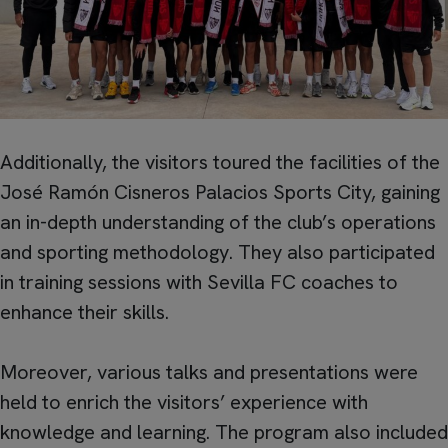
Additionally, the visitors toured the facilities of the
José Ramón Cisneros Palacios Sports City, gaining
an in-depth understanding of the club’s operations
and sporting methodology. They also participated
in training sessions with Sevilla FC coaches to
enhance their skills.
Moreover, various talks and presentations were
held to enrich the visitors’ experience with
knowledge and learning. The program also included