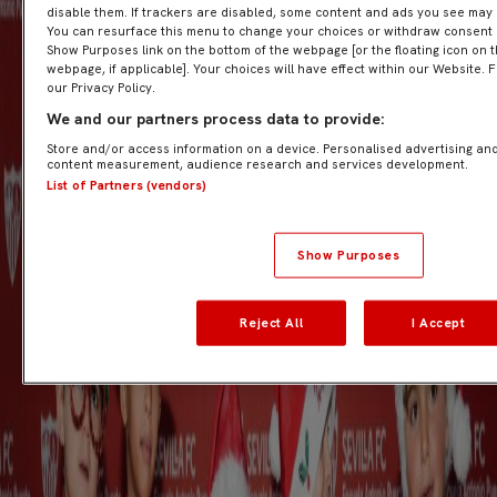
disable them. If trackers are disabled, some content and ads you see may 
You can resurface this menu to change your choices or withdraw consent at
Show Purposes link on the bottom of the webpage [or the floating icon on t
webpage, if applicable]. Your choices will have effect within our Website. F
our Privacy Policy.
We and our partners process data to provide:
Store and/or access information on a device. Personalised advertising and
content measurement, audience research and services development.
List of Partners (vendors)
Show Purposes
Reject All
I Accept