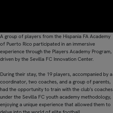
A group of players from the Hispania FA Academy
of Puerto Rico participated in an immersive
experience through the Players Academy Program,
driven by the Sevilla FC Innovation Center.
During their stay, the 19 players, accompanied by a
coordinator, two coaches, and a group of parents,
had the opportunity to train with the club’s coaches
under the Sevilla FC youth academy methodology,
enjoying a unique experience that allowed them to
delve into the world of elite football.