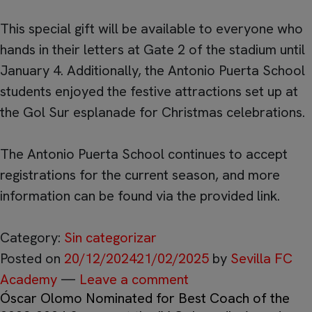
This special gift will be available to everyone who
hands in their letters at Gate 2 of the stadium until
January 4. Additionally, the Antonio Puerta School
students enjoyed the festive attractions set up at
the Gol Sur esplanade for Christmas celebrations.
The Antonio Puerta School continues to accept
registrations for the current season, and more
information can be found via the provided link.
Category:
Sin categorizar
Posted on
20/12/2024
21/02/2025
by
Sevilla FC
Academy
—
Leave a comment
Óscar Olomo Nominated for Best Coach of the