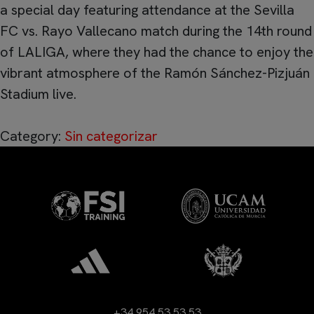
a special day featuring attendance at the Sevilla
FC vs. Rayo Vallecano match during the 14th round
of LALIGA, where they had the chance to enjoy the
vibrant atmosphere of the Ramón Sánchez-Pizjuán
Stadium live.
Category:
Sin categorizar
+34 954 53 53 53