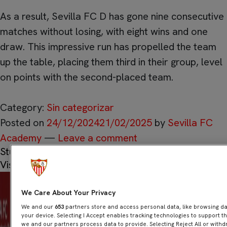
As a result, Sevilla FC D has gone nine consecutive
matches without losing, with eight wins and one
draw. This impressive run has propelled the team
up the table, placing them third in their group, level
on points with the second-placed team.
Category:
Sin categorizar
Posted on
24/12/2024
21/02/2025
by
Sevilla FC
Academy
—
Leave a comment
Students of the Antonio Puerta Football School
Visit the Royal Postman
We Care About Your Privacy
We and our
653
partners store and access personal data, like browsing dat
your device. Selecting I Accept enables tracking technologies to support
we and our partners process data to provide. Selecting Reject All or withd