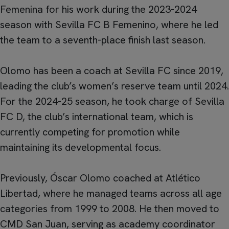
Femenina for his work during the 2023-2024
season with Sevilla FC B Femenino, where he led
the team to a seventh-place finish last season.
Olomo has been a coach at Sevilla FC since 2019,
leading the club’s women’s reserve team until 2024.
For the 2024-25 season, he took charge of Sevilla
FC D, the club’s international team, which is
currently competing for promotion while
maintaining its developmental focus.
Previously, Óscar Olomo coached at Atlético
Libertad, where he managed teams across all age
categories from 1999 to 2008. He then moved to
CMD San Juan, serving as academy coordinator