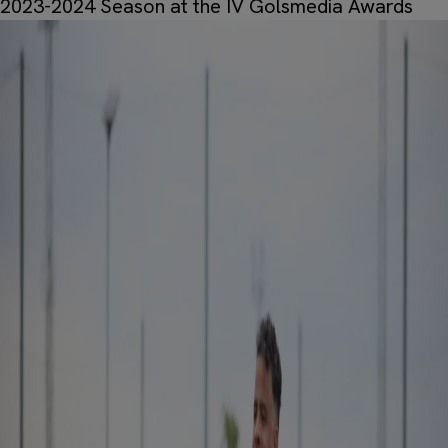
2023-2024 Season at the IV Golsmedia Awards