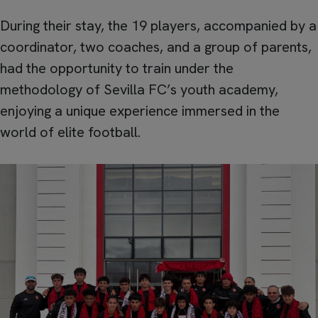
During their stay, the 19 players, accompanied by a
coordinator, two coaches, and a group of parents,
had the opportunity to train under the
methodology of Sevilla FC’s youth academy,
enjoying a unique experience immersed in the
world of elite football.