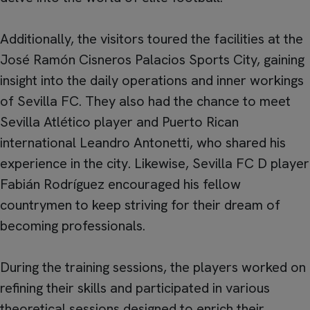
Additionally, the visitors toured the facilities at the
José Ramón Cisneros Palacios Sports City, gaining
insight into the daily operations and inner workings
of Sevilla FC. They also had the chance to meet
Sevilla Atlético player and Puerto Rican
international Leandro Antonetti, who shared his
experience in the city. Likewise, Sevilla FC D player
Fabián Rodríguez encouraged his fellow
countrymen to keep striving for their dream of
becoming professionals.
During the training sessions, the players worked on
refining their skills and participated in various
theoretical sessions designed to enrich their