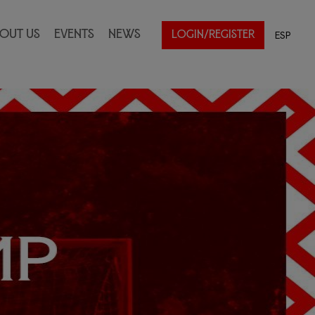
out Us
Events
News
ESP
LOGIN/REGISTER