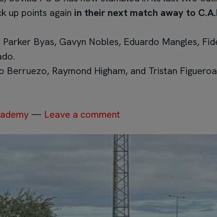
ck up points again
in their next match away to C.A.
 Parker Byas, Gavyn Nobles, Eduardo Mangles, Fide
ado.
o Berruezo, Raymond Higham, and Tristan Figueroa
Academy
—
Leave a comment