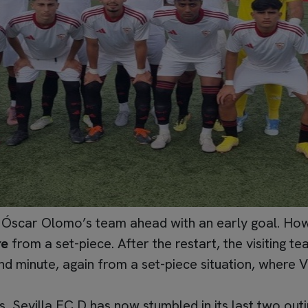
Óscar Olomo’s team ahead with an early goal. Howev
re
from a set-piece. After the restart, the visiting 
d minute, again from a set-piece situation, where V
es, Sevilla FC D has now stumbled in its last two out