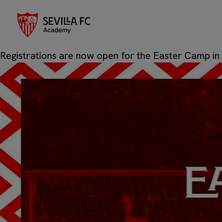
Sevilla
Author:
Posted on
19/03/2026
19/03/2026
by
Sevilla FC 
Registrations are now open for the Easter Camp in