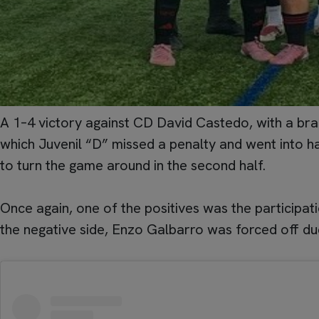
A 1–4 victory against CD David Castedo, with a brac
which Juvenil “D” missed a penalty and went into h
to turn the game around in the second half.
Once again, one of the positives was the participa
the negative side, Enzo Galbarro was forced off du