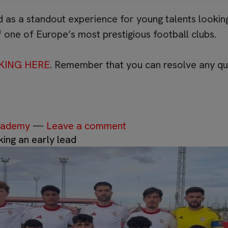
 as a standout experience for young talents looking
 one of Europe’s most prestigious football clubs.
KING HERE
. Remember that you can resolve any qu
Academy
—
Leave a comment
king an early lead