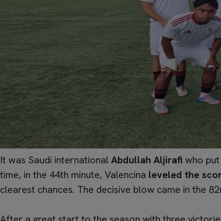
It was Saudi international
Abdullah Aljirafi
who put 
time, in the 44th minute, Valencina
leveled the sco
clearest chances. The decisive blow came in the 82n
After a great start to the season with three victori