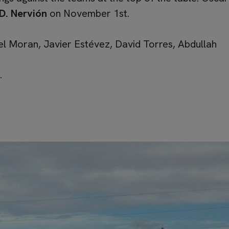
D. Nervión
on November 1st.
l Moran, Javier Estévez, David Torres, Abdullah
.