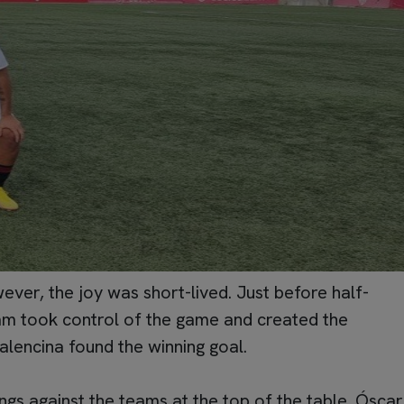
er, the joy was short-lived. Just before half-
team took control of the game and created the
alencina found the winning goal.
ings against the teams at the top of the table. Óscar