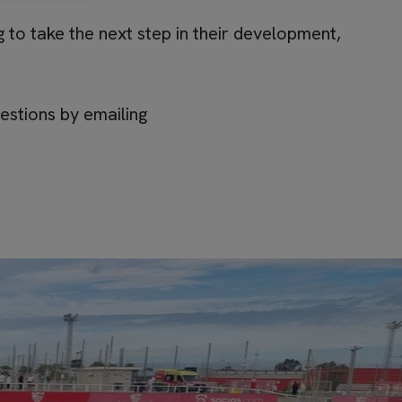
 to take the next step in their development,
estions by emailing