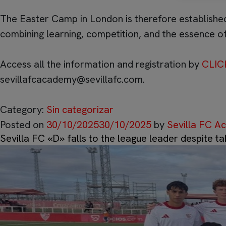
The Easter Camp in London is therefore established
combining learning, competition, and the essence of
Access all the information and registration by
CLIC
sevillafcacademy@sevillafc.com
.
Category:
Sin categorizar
Posted on
30/10/2025
30/10/2025
by
Sevilla FC 
Sevilla FC «D» falls to the league leader despite ta