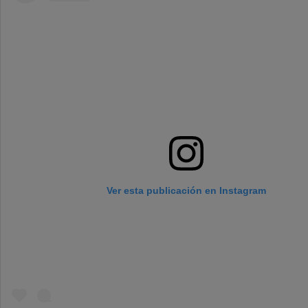
Ver esta publicación en Instagram