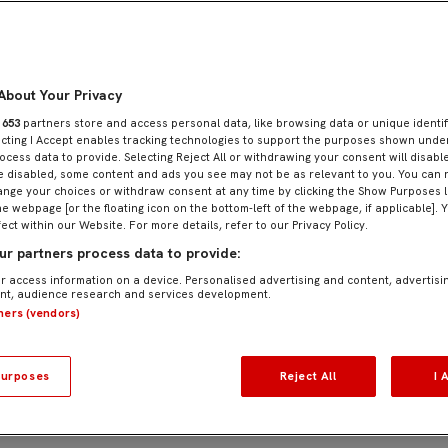
About Your Privacy
r
653
partners store and access personal data, like browsing data or unique identif
ecting I Accept enables tracking technologies to support the purposes shown und
que opportunity for young footballers aged 8 to 19
ocess data to provide. Selecting Reject All or withdrawing your consent will disable
e disabled, some content and ads you see may not be as relevant to you. You can 
or its comprehensive approach to technical, tactic
nge your choices or withdraw consent at any time by clicking the Show Purposes l
he webpage [or the floating icon on the bottom-left of the webpage, if applicable]. 
h specialized training sessions, tailored physical pr
fect within our Website. For more details, refer to our Privacy Policy.
r partners process data to provide:
ed to Sevilla FC’s academy ecosystem, ensuring inst
r access information on a device. Personalised advertising and content, advertisi
t, audience research and services development.
prove sporting performance but also to share Sevilla
tners (vendors)
urposes
Reject All
I 
tionalization strategy and brand positioning, bringi