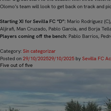
Olomo’s team will look to get back on track and pi
Starting XI for Sevilla FC “D”:
Mario Rodríguez (C),
Aljirafi, Man Cruzado, Pablo García, and Borja Tell
Players coming off the bench:
Pablo Barrios, Pedr
Category:
Sin categorizar
Posted on
29/10/2025
29/10/2025
by
Sevilla FC 
Five out of five