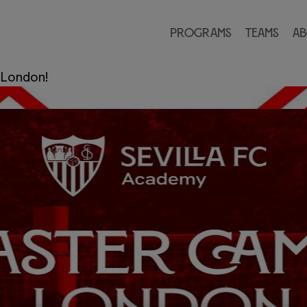
 FC Academy
Programs
Teams
Ab
Academy
—
Leave a comment
 London!