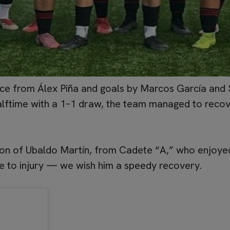
e from Álex Piña and goals by Marcos García and Salv
alftime with a 1–1 draw, the team managed to recove
tion of Ubaldo Martín, from Cadete “A,” who enjoyed
e to injury — we wish him a speedy recovery.