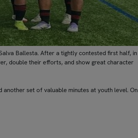
a Ballesta. After a tightly contested first half, in
r, double their efforts, and show great character
 another set of valuable minutes at youth level. On