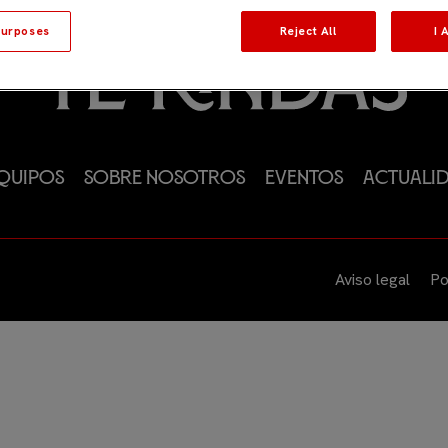
urposes
Reject All
I 
quipos
Sobre nosotros
Eventos
Actuali
Aviso legal
Po