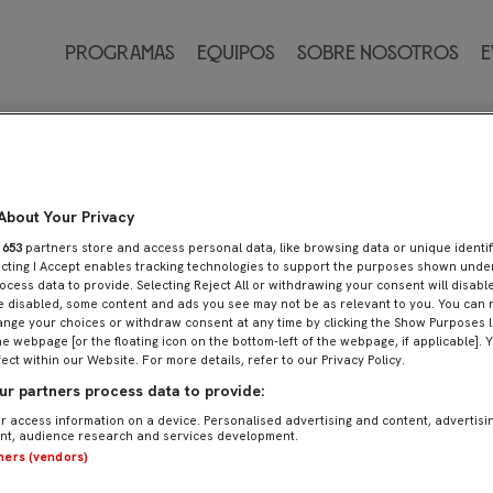
Programas
Equipos
Sobre nosotros
E
About Your Privacy
r
653
partners store and access personal data, like browsing data or unique identif
ecting I Accept enables tracking technologies to support the purposes shown und
ocess data to provide. Selecting Reject All or withdrawing your consent will disable
e disabled, some content and ads you see may not be as relevant to you. You can 
nge your choices or withdraw consent at any time by clicking the Show Purposes l
he webpage [or the floating icon on the bottom-left of the webpage, if applicable]. 
fect within our Website. For more details, refer to our Privacy Policy.
r partners process data to provide:
r access information on a device. Personalised advertising and content, advertisi
t, audience research and services development.
tners (vendors)