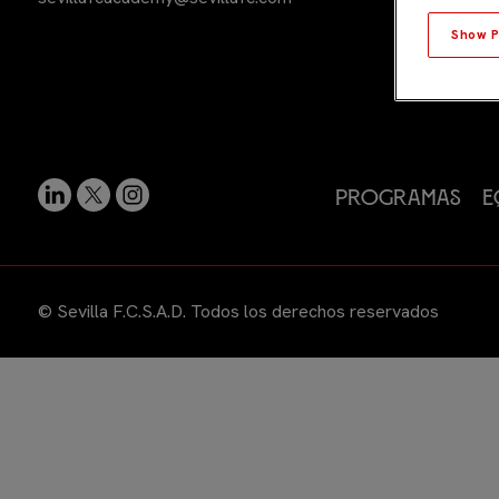
Show P
Programas
E
© Sevilla F.C.S.A.D. Todos los derechos reservados