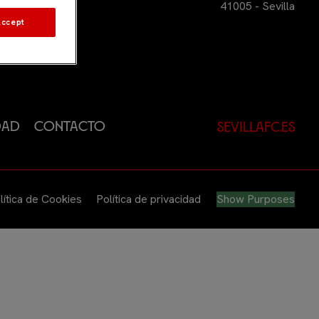
41005 - Sevilla
Accept
dad
Contacto
sevillafc.es
lítica de Cookies
Política de privacidad
Show Purposes