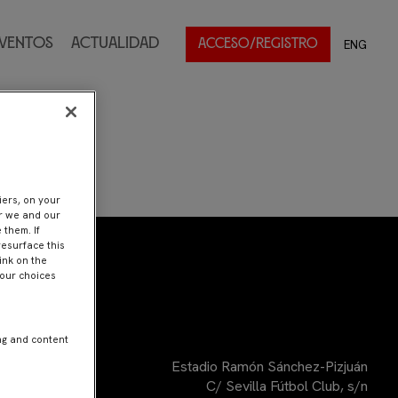
ventos
Actualidad
ENG
ACCESO/REGISTRO
iers, on your
er we and our
 them. If
resurface this
ink on the
Your choices
ng and content
Estadio Ramón Sánchez-Pizjuán
C/ Sevilla Fútbol Club, s/n