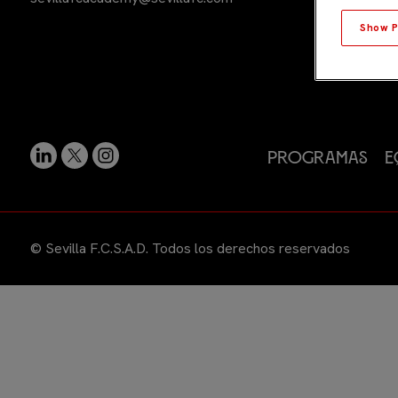
Show P
Programas
E
© Sevilla F.C.S.A.D. Todos los derechos reservados