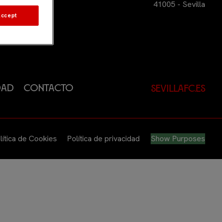
41005 - Sevilla
Accept
dad
Contacto
sevillafc.es
lítica de Cookies
Política de privacidad
Show Purposes