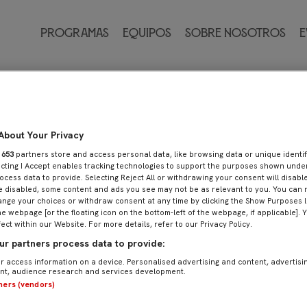
Programas
Equipos
Sobre nosotros
E
About Your Privacy
r
653
partners store and access personal data, like browsing data or unique identif
ecting I Accept enables tracking technologies to support the purposes shown und
ocess data to provide. Selecting Reject All or withdrawing your consent will disable
e disabled, some content and ads you see may not be as relevant to you. You can 
nge your choices or withdraw consent at any time by clicking the Show Purposes l
he webpage [or the floating icon on the bottom-left of the webpage, if applicable]. 
fect within our Website. For more details, refer to our Privacy Policy.
r partners process data to provide:
r access information on a device. Personalised advertising and content, advertisi
t, audience research and services development.
tners (vendors)