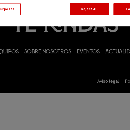
urposes
Reject All
I 
quipos
Sobre nosotros
Eventos
Actuali
Aviso legal
Po