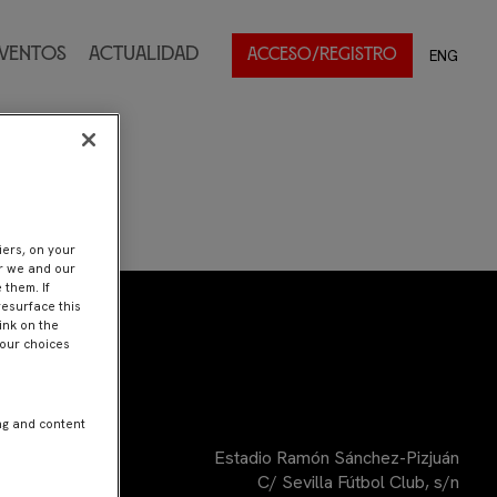
ventos
Actualidad
ENG
ACCESO/REGISTRO
iers, on your
er we and our
 them. If
resurface this
ink on the
Your choices
ng and content
Estadio Ramón Sánchez-Pizjuán
C/ Sevilla Fútbol Club, s/n