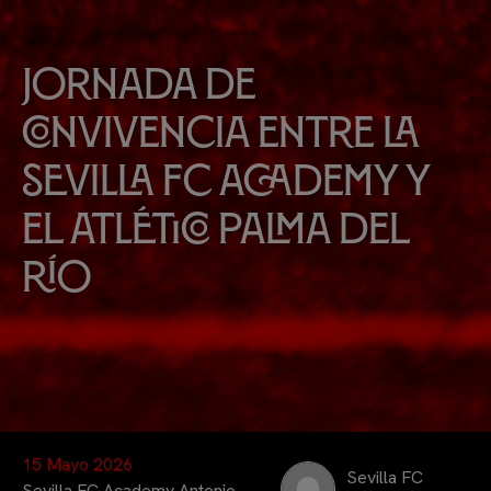
Jornada de
convivencia entre la
Sevilla FC Academy y
el Atlético Palma del
Río
15 Mayo 2026
Sevilla FC
Sevilla FC Academy Antonio