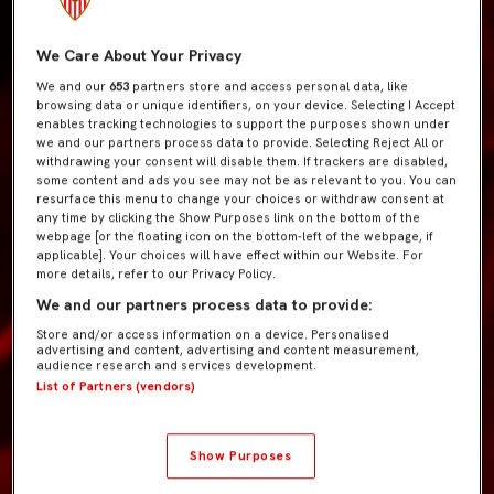
We Care About Your Privacy
We and our
653
partners store and access personal data, like
browsing data or unique identifiers, on your device. Selecting I Accept
enables tracking technologies to support the purposes shown under
we and our partners process data to provide. Selecting Reject All or
withdrawing your consent will disable them. If trackers are disabled,
some content and ads you see may not be as relevant to you. You can
resurface this menu to change your choices or withdraw consent at
any time by clicking the Show Purposes link on the bottom of the
webpage [or the floating icon on the bottom-left of the webpage, if
applicable]. Your choices will have effect within our Website. For
more details, refer to our Privacy Policy.
We and our partners process data to provide:
Store and/or access information on a device. Personalised
advertising and content, advertising and content measurement,
audience research and services development.
List of Partners (vendors)
Show Purposes