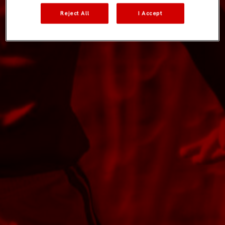
Reject All
I Accept