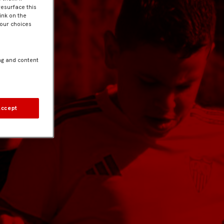
resurface this
ink on the
Your choices
ng and content
Accept