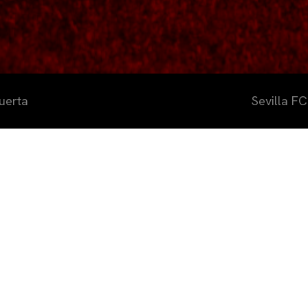
uerta
Sevilla F
a FC Academy ha celebrado esta s
e convivencia junto al CD Gévora 
portiva José Ramón Cisneros Pala
s dentro de su compromiso con l