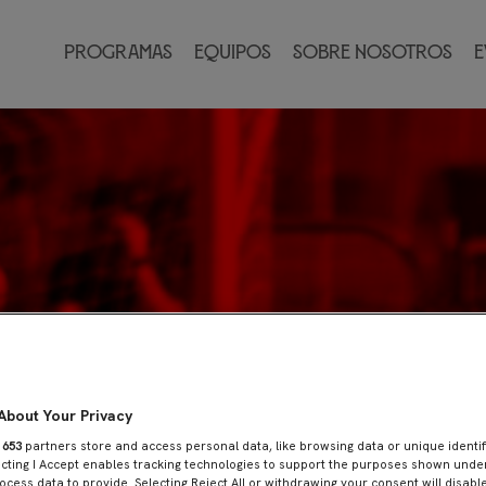
Programas
Equipos
Sobre nosotros
E
About Your Privacy
r
653
partners store and access personal data, like browsing data or unique identif
ecting I Accept enables tracking technologies to support the purposes shown und
ocess data to provide. Selecting Reject All or withdrawing your consent will disable