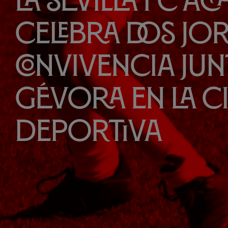
La Sevilla FC A
celebra dos jo
convivencia jun
Gévora en la 
Deportiva