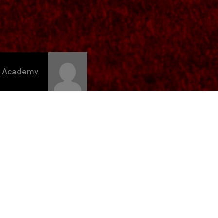
C Academy
emana dos
en la
cios,
a