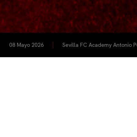
08 Mayo 2026
Sevilla FC Academy Antonio P
La Sevill
jornadas d
Ciudad De
enmarcada