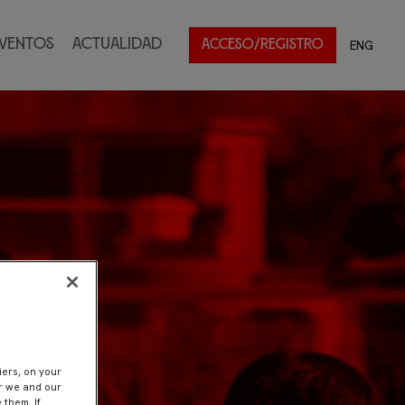
ventos
Actualidad
ENG
ACCESO/REGISTRO
iers, on your
er we and our
 them. If