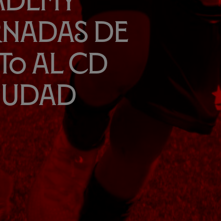
cademy
rnadas de
to al CD
Ciudad