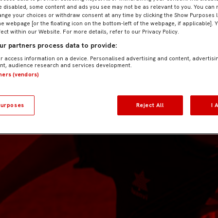
e disabled, some content and ads you see may not be as relevant to you. You can 
nge your choices or withdraw consent at any time by clicking the Show Purposes l
he webpage [or the floating icon on the bottom-left of the webpage, if applicable]. 
fect within our Website. For more details, refer to our Privacy Policy.
r partners process data to provide:
r access information on a device. Personalised advertising and content, advertisi
t, audience research and services development.
tners (vendors)
urposes
Reject All
I 