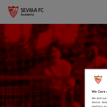
We Care 
We and ou
device. Sel
partners pr