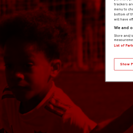
trackers ar
menu to cha
bottom of t
will have ef
We and ou
Store and/o
measuremen
List of Par
Show P