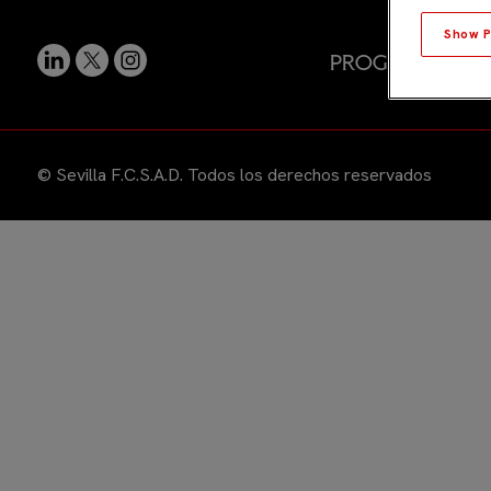
Show P
Programas
E
© Sevilla F.C.S.A.D. Todos los derechos reservados