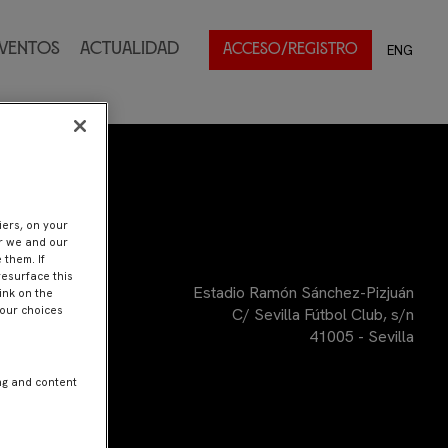
ventos
Actualidad
ENG
ACCESO/REGISTRO
iers, on your
er we and our
 them. If
resurface this
Estadio Ramón Sánchez-Pizjuán
ink on the
Your choices
C/ Sevilla Fútbol Club, s/n
41005 - Sevilla
ng and content