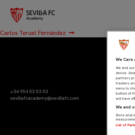
Jesús Arroyo S
Navegación
Anterior:
José Rodríguez Calvo
de
Siguiente:
Carlos Teruel Fernández
entradas
We Care 
We and ou
device. Sel
partners pr
trackers ar
menu to cha
+34 954 53 53 53
bottom of t
sevillafcacademy@sevillafc.com
will have ef
We and ou
Store and/o
measuremen
List of Par