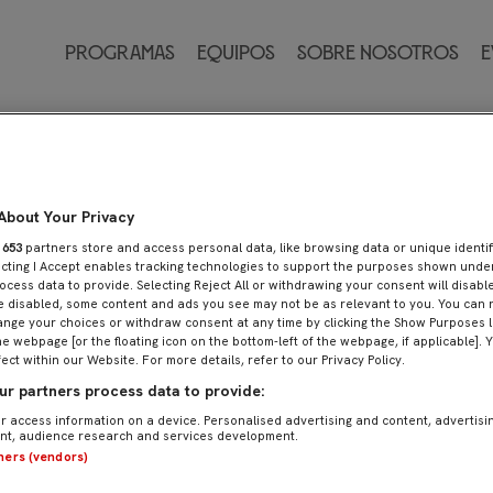
ánchez
Programas
Equipos
Sobre nosotros
E
About Your Privacy
r
653
partners store and access personal data, like browsing data or unique identif
ecting I Accept enables tracking technologies to support the purposes shown und
ocess data to provide. Selecting Reject All or withdrawing your consent will disable
e disabled, some content and ads you see may not be as relevant to you. You can 
nge your choices or withdraw consent at any time by clicking the Show Purposes l
he webpage [or the floating icon on the bottom-left of the webpage, if applicable]. 
fect within our Website. For more details, refer to our Privacy Policy.
r partners process data to provide:
r access information on a device. Personalised advertising and content, advertisi
t, audience research and services development.
tners (vendors)