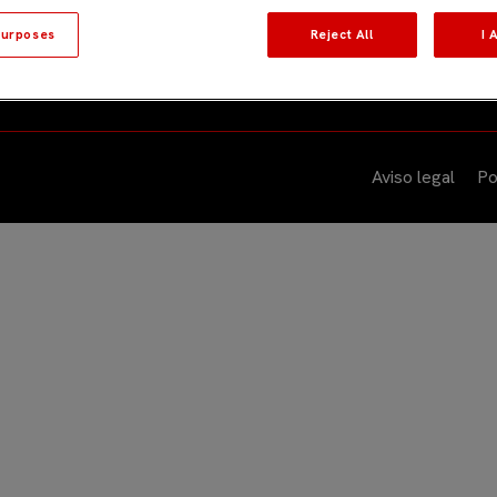
urposes
Reject All
I 
quipos
Sobre nosotros
Eventos
Actuali
Aviso legal
Po