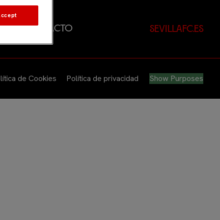
Accept
dad
Contacto
sevillafc.es
lítica de Cookies
Política de privacidad
Show Purposes