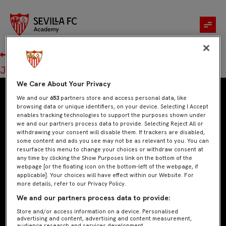
Jara Cisneros Gimeno
Navegación
Anterior:
Patricia Andreu Candau
de
Siguiente:
José Ángel Risco
entradas
We Care About Your Privacy
We and our
653
partners store and access personal data, like
browsing data or unique identifiers, on your device. Selecting I Accept
enables tracking technologies to support the purposes shown under
we and our partners process data to provide. Selecting Reject All or
withdrawing your consent will disable them. If trackers are disabled,
some content and ads you see may not be as relevant to you. You can
resurface this menu to change your choices or withdraw consent at
any time by clicking the Show Purposes link on the bottom of the
webpage [or the floating icon on the bottom-left of the webpage, if
applicable]. Your choices will have effect within our Website. For
more details, refer to our Privacy Policy.
+34 954 53 53 53
We and our partners process data to provide:
sevillafcacademy@sevillafc.com
Store and/or access information on a device. Personalised
advertising and content, advertising and content measurement,
audience research and services development.