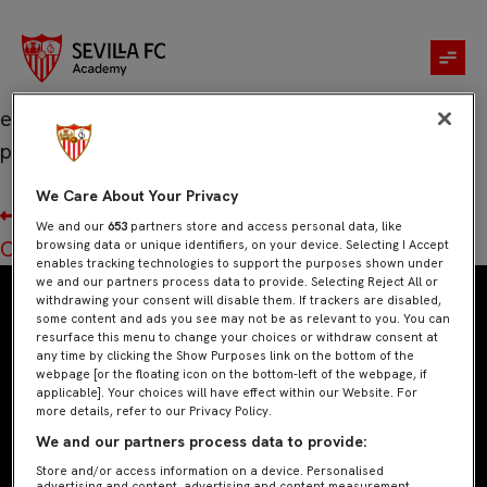
Socios.com
Es el lugar donde ser un fan significa llevar la
experiencia a otro nivel, con los Fan Tokens
podrás jugar y vivir experiencias únicas.
We Care About Your Privacy
Navegación
Anterior:
JD
We and our
653
partners store and access personal data, like
de
Siguiente:
Castore
browsing data or unique identifiers, on your device. Selecting I Accept
entradas
enables tracking technologies to support the purposes shown under
we and our partners process data to provide. Selecting Reject All or
withdrawing your consent will disable them. If trackers are disabled,
some content and ads you see may not be as relevant to you. You can
resurface this menu to change your choices or withdraw consent at
any time by clicking the Show Purposes link on the bottom of the
webpage [or the floating icon on the bottom-left of the webpage, if
applicable]. Your choices will have effect within our Website. For
more details, refer to our Privacy Policy.
We and our partners process data to provide:
Store and/or access information on a device. Personalised
advertising and content, advertising and content measurement,