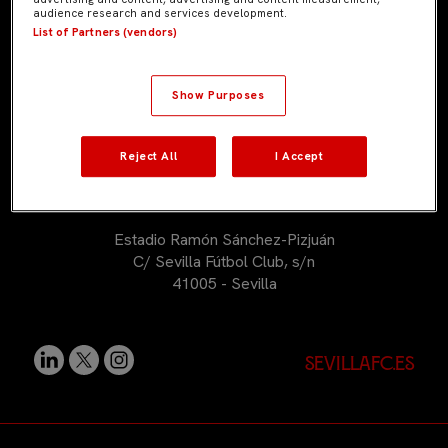
audience research and services development.
+34 954 53 53 53
List of Partners (vendors)
sevillafcacademy@sevillafc.com
Show Purposes
Reject All
I Accept
Estadio Ramón Sánchez-Pizjuán
C/ Sevilla Fútbol Club, s/n
41005 - Sevilla
sevillafc.es