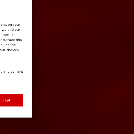
iers, on your
er we and our
 them. If
resurface this
ink on the
Your choices
ng and content
Accept