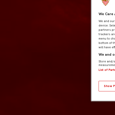
We Care 
We and ou
device. Sel
partners pr
trackers ar
menu to cha
bottom of t
will have ef
We and ou
Store and/o
measuremen
List of Par
Show P