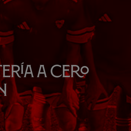
ería a cero
n