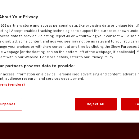
About Your Privacy
r
653
partners store and access personal data, like browsing data or unique identif
ecting I Accept enables tracking technologies to support the purposes shown und
ocess data to provide. Selecting Reject All or withdrawing your consent will disable
e disabled, some content and ads you see may not be as relevant to you. You can 
nge your choices or withdraw consent at any time by clicking the Show Purposes l
he webpage [or the floating icon on the bottom-left of the webpage, if applicable]. 
fect within our Website. For more details, refer to our Privacy Policy.
r partners process data to provide:
r access information on a device. Personalised advertising and content, advertisi
t, audience research and services development.
tners (vendors)
urposes
Reject All
I 