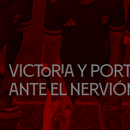
Victoria y port
ante el Nervió