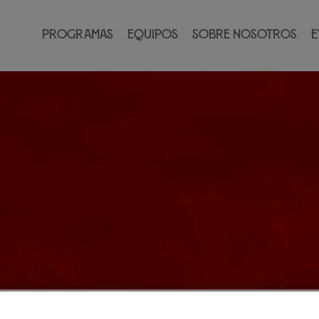
Programas
Equipos
Sobre nosotros
E