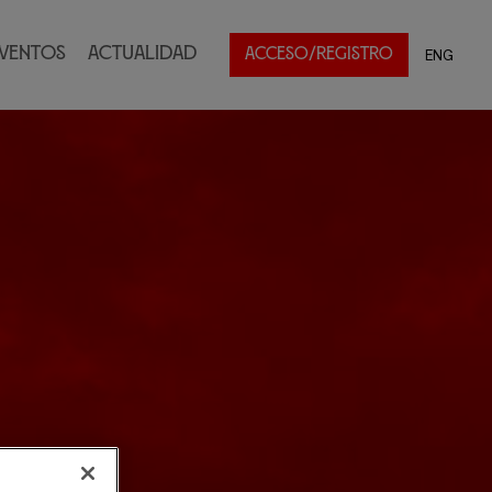
ventos
Actualidad
ENG
ACCESO/REGISTRO