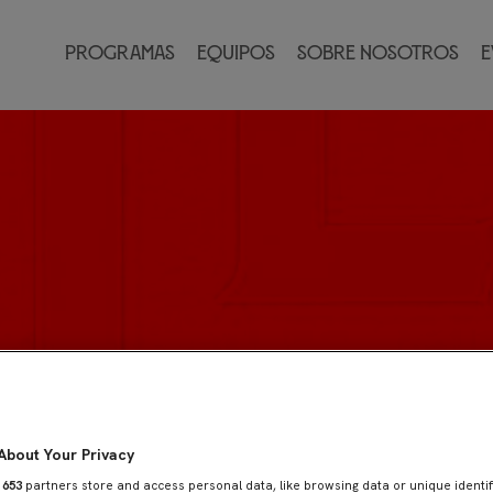
Programas
Equipos
Sobre nosotros
E
About Your Privacy
r
653
partners store and access personal data, like browsing data or unique identif