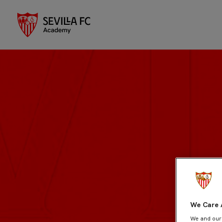
We Care 
We and ou