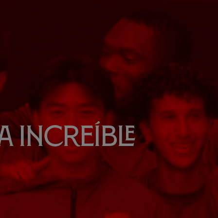
 increíble