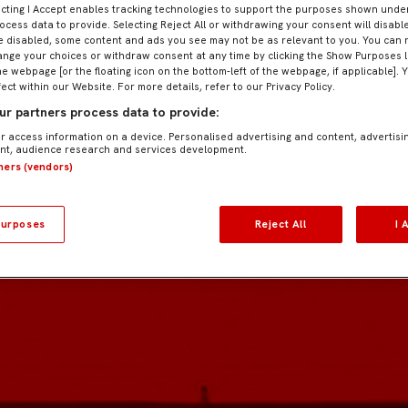
ecting I Accept enables tracking technologies to support the purposes shown und
ocess data to provide. Selecting Reject All or withdrawing your consent will disable
e disabled, some content and ads you see may not be as relevant to you. You can 
nge your choices or withdraw consent at any time by clicking the Show Purposes l
he webpage [or the floating icon on the bottom-left of the webpage, if applicable]. 
fect within our Website. For more details, refer to our Privacy Policy.
r partners process data to provide:
r access information on a device. Personalised advertising and content, advertisi
t, audience research and services development.
tners (vendors)
urposes
Reject All
I 