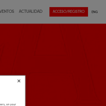
ventos
Actualidad
ENG
ACCESO/REGISTRO
iers, on your