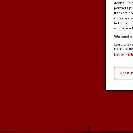
device. Sel
partners pr
trackers ar
menu to cha
bottom of t
will have ef
We and ou
Store and/o
measuremen
List of Par
Show P