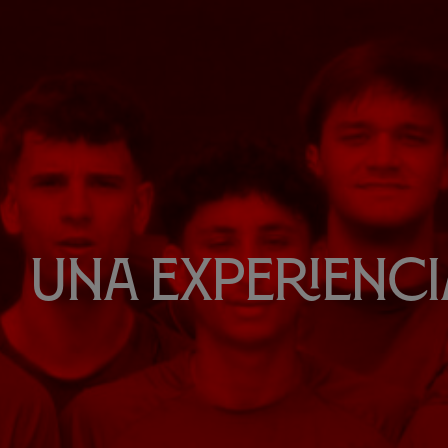
Una experiencia