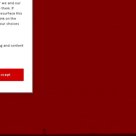
er we and our
 them. If
resurface this
ink on the
Your choices
ng and content
Accept