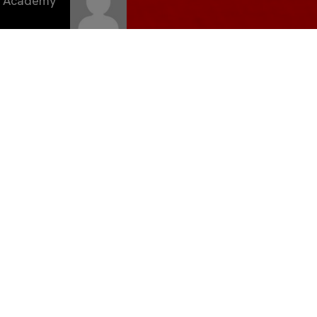
C Academy
eriencia
2024/25
marzo