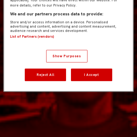
applicable]. Your choices will have effect within our Website. For
more details, refer to our Privacy Policy.
We and our partners process data to provide:
Store and/or access information on a device. Personalised
advertising and content, advertising and content measurement,
audience research and services development.
List of Partners (vendors)
Show Purposes
Reject All
I Accept