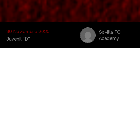
30 Noviembre 2025
Sevilla FC
Academy
Juvenil "D"
El Juvenil «D» consiguió
imponerse por 1 – 10
ante el Jorge Juan A.
Ulloa en su casa el
sábado, suma 3 puntos
muy importantes para