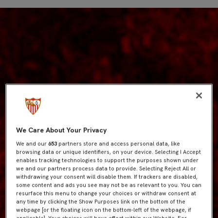
We Care About Your Privacy
We and our
653
partners store and access personal data, like
browsing data or unique identifiers, on your device. Selecting I Accept
enables tracking technologies to support the purposes shown under
we and our partners process data to provide. Selecting Reject All or
withdrawing your consent will disable them. If trackers are disabled,
some content and ads you see may not be as relevant to you. You can
resurface this menu to change your choices or withdraw consent at
any time by clicking the Show Purposes link on the bottom of the
webpage [or the floating icon on the bottom-left of the webpage, if