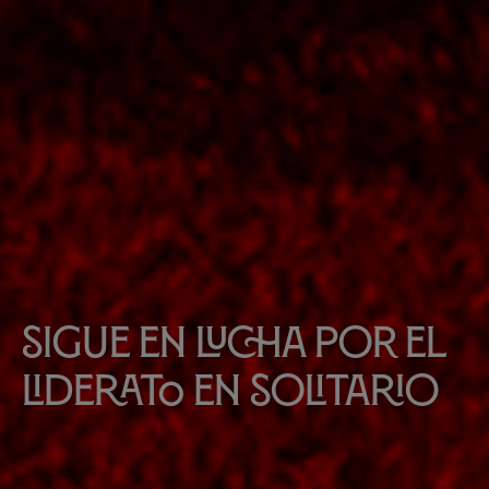
Sigue en lucha por el
liderato en solitario