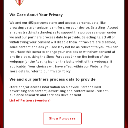
We Care About Your Privacy
We and our
653
partners store and access personal data, like
browsing data or unique identifiers, on your device. Selecting I Accept
enables tracking technologies to support the purposes shown under
we and our partners process data to provide. Selecting Reject All or
withdrawing your consent will disable them. If trackers are disabled,
some content and ads you see may not be as relevant to you. You can
resurface this menu to change your choices or withdraw consent at
any time by clicking the Show Purposes link on the bottom of the
webpage [or the floating icon on the bottom-left of the webpage, if
applicable]. Your choices will have effect within our Website. For
more details, refer to our Privacy Policy.
We and our partners process data to provide:
Store and/or access information on a device. Personalised
advertising and content, advertising and content measurement,
audience research and services development.
List of Partners (vendors)
Show Purposes