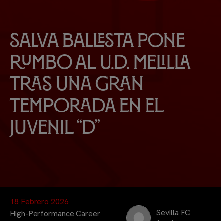
Salva Ballesta pone
rumbo al U.D. Melilla
tras una gran
temporada en el
Juvenil “D”
18 Febrero 2026
Sevilla FC
High-Performance Career