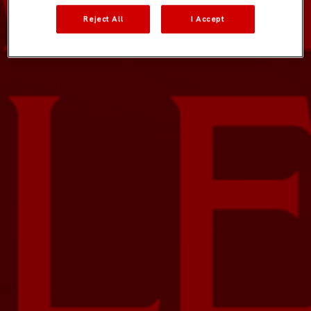
Reject All
I Accept