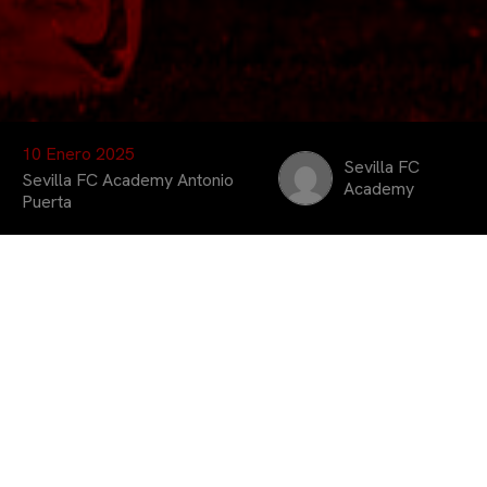
10 Enero 2025
Sevilla FC
Sevilla FC Academy Antonio
Academy
Puerta
Los alumnos de la
Escuela de Fútbol
Antonio Puerta
disfrutaron de la