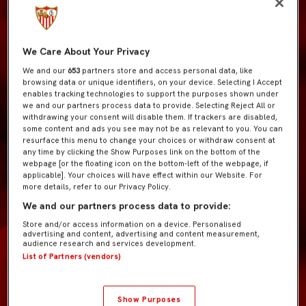
We Care About Your Privacy
We and our
653
partners store and access personal data, like
browsing data or unique identifiers, on your device. Selecting I Accept
enables tracking technologies to support the purposes shown under
we and our partners process data to provide. Selecting Reject All or
withdrawing your consent will disable them. If trackers are disabled,
some content and ads you see may not be as relevant to you. You can
resurface this menu to change your choices or withdraw consent at
any time by clicking the Show Purposes link on the bottom of the
webpage [or the floating icon on the bottom-left of the webpage, if
applicable]. Your choices will have effect within our Website. For
more details, refer to our Privacy Policy.
We and our partners process data to provide:
Store and/or access information on a device. Personalised
advertising and content, advertising and content measurement,
audience research and services development.
List of Partners (vendors)
Show Purposes