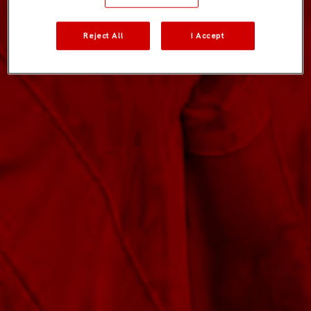
Reject All
I Accept