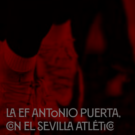
La EF Antonio Puerta,
con el Sevilla Atlético