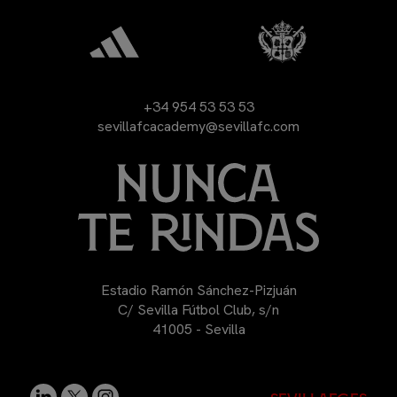
+34 954 53 53 53
sevillafcacademy@sevillafc.com
Estadio Ramón Sánchez-Pizjuán
C/ Sevilla Fútbol Club, s/n
41005 - Sevilla