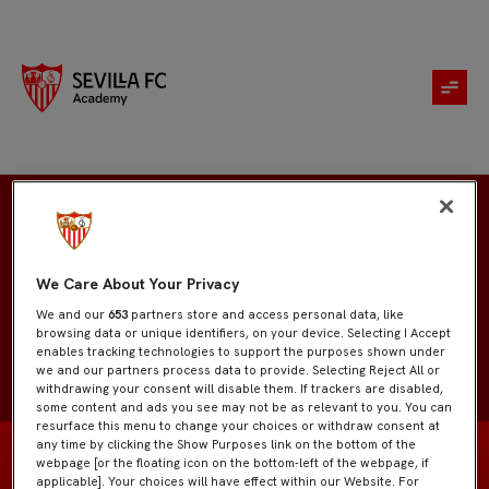
Yago
We Care About Your Privacy
We and our
653
partners store and access personal data, like
browsing data or unique identifiers, on your device. Selecting I Accept
enables tracking technologies to support the purposes shown under
we and our partners process data to provide. Selecting Reject All or
withdrawing your consent will disable them. If trackers are disabled,
some content and ads you see may not be as relevant to you. You can
resurface this menu to change your choices or withdraw consent at
any time by clicking the Show Purposes link on the bottom of the
webpage [or the floating icon on the bottom-left of the webpage, if
applicable]. Your choices will have effect within our Website. For