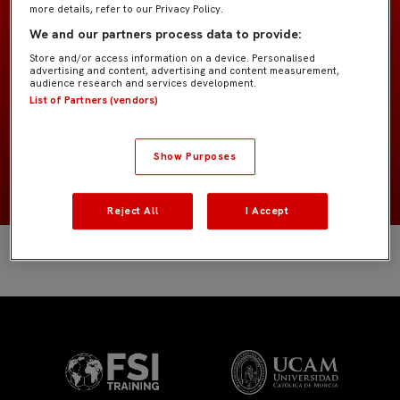
more details, refer to our Privacy Policy.
SAGE College
EQUIPO
We and our partners process data to provide:
Store and/or access information on a device. Personalised
advertising and content, advertising and content measurement,
Jugadores de campo
POSICIÓN
audience research and services development.
List of Partners (vendors)
España
NACIONALIDAD
Show Purposes
NACIMIENTO
Reject All
I Accept