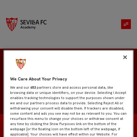
Tomas Del Grosso
We Care About Your Privacy
We and our
653
partners store and access personal data, like
browsing data or unique identifiers, on your device. Selecting I Accept
enables tracking technologies to support the purposes shown under
we and our partners process data to provide. Selecting Reject All or
withdrawing your consent will disable them. If trackers are disabled,
some content and ads you see may not be as relevant to you. You can
resurface this menu to change your choices or withdraw consent at
any time by clicking the Show Purposes link on the bottom of the
webpage [or the floating icon on the bottom-left of the webpage, if
applicable]. Your choices will have effect within our Website. For