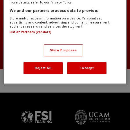
more details, refer to our Privacy Policy.
Former Players
EQUIPO
We and our partners process data to provide:
Store and/or access information on a device. Personalised
Defensas
POSICIÓN
advertising and content, advertising and content measurement,
audience research and services development.
List of Partners (vendors)
Argentina
NACIONALIDAD
2003
NACIMIENTO
Show Purposes
Reject All
I Accept