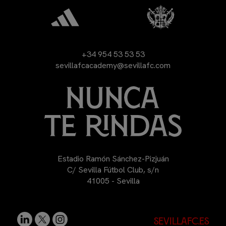
+34 954 53 53 53
sevillafcacademy@sevillafc.com
Estadio Ramón Sánchez-Pizjuán
C/ Sevilla Fútbol Club, s/n
41005 - Sevilla
sevillafc.es