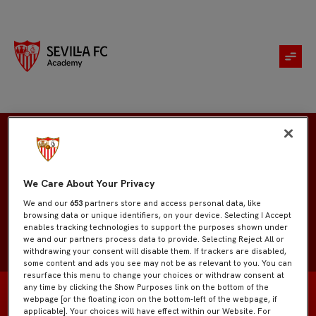
Sergio Fernández
We Care About Your Privacy
We and our
653
partners store and access personal data, like
browsing data or unique identifiers, on your device. Selecting I Accept
enables tracking technologies to support the purposes shown under
we and our partners process data to provide. Selecting Reject All or
withdrawing your consent will disable them. If trackers are disabled,
some content and ads you see may not be as relevant to you. You can
resurface this menu to change your choices or withdraw consent at
any time by clicking the Show Purposes link on the bottom of the
webpage [or the floating icon on the bottom-left of the webpage, if
applicable]. Your choices will have effect within our Website. For