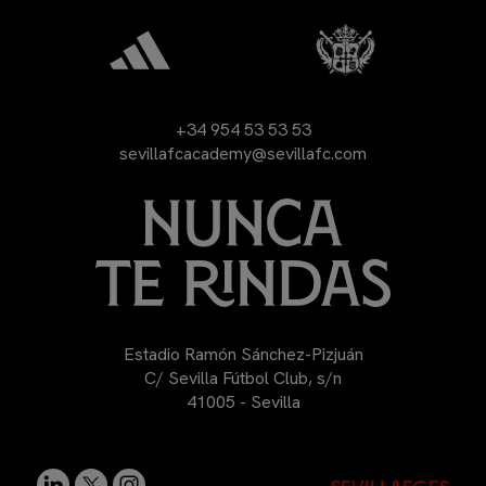
+34 954 53 53 53
sevillafcacademy@sevillafc.com
Estadio Ramón Sánchez-Pizjuán
C/ Sevilla Fútbol Club, s/n
41005 - Sevilla