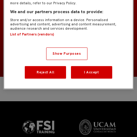
more details, refer to our Privacy Policy.
Infantil A IMD
EQUIPO
We and our partners process data to provide:
Store and/or access information on a device. Personalised
Jugadores de campo
advertising and content, advertising and content measurement,
POSICIÓN
audience research and services development.
List of Partners (vendors)
España
NACIONALIDAD
Show Purposes
2013
NACIMIENTO
Reject All
I Accept