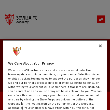
Sara Borrero
We Care About Your Privacy
We and our
653
partners store and access personal data, like
browsing data or unique identifiers, on your device. Selecting I Accept
enables tracking technologies to support the purposes shown under
we and our partners process data to provide. Selecting Reject All or
withdrawing your consent will disable them. If trackers are disabled,
some content and ads you see may not be as relevant to you. You can
resurface this menu to change your choices or withdraw consent at
any time by clicking the Show Purposes link on the bottom of the
webpage [or the floating icon on the bottom-left of the webpage, if
applicable]. Your choices will have effect within our Website. For