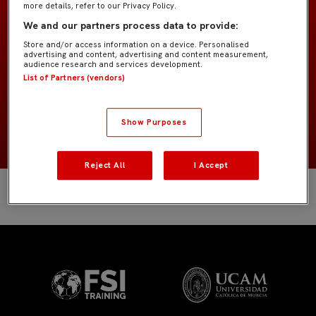
more details, refer to our Privacy Policy.
Infantil «Suso»
EQUIPO
We and our partners process data to provide:
Store and/or access information on a device. Personalised
Cuerpo técnico
POSICIÓN
advertising and content, advertising and content measurement,
audience research and services development.
List of Partners (vendors)
España
NACIONALIDAD
NACIMIENTO
Show Purposes
Reject All
I Accept