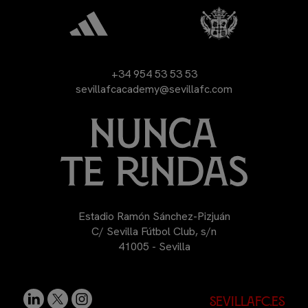
+34 954 53 53 53
sevillafcacademy@sevillafc.com
Estadio Ramón Sánchez-Pizjuán
C/ Sevilla Fútbol Club, s/n
41005 - Sevilla
sevillafc.es