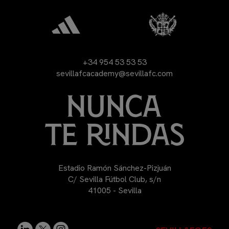
+34 954 53 53 53
sevillafcacademy@sevillafc.com
Estadio Ramón Sánchez-Pizjuán
C/ Sevilla Fútbol Club, s/n
41005 - Sevilla