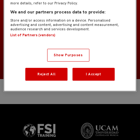
more details, refer to our Privacy Policy.
Benjamín B IMD
EQUIPO
We and our partners process data to provide:
Store and/or access information on a device. Personalised
advertising and content, advertising and content measurement,
Jugadores de campo
POSICIÓN
audience research and services development.
List of Partners (vendors)
España
NACIONALIDAD
Show Purposes
2016
NACIMIENTO
Reject All
I Accept