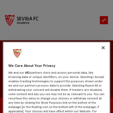
Santiago Ortíz
We Care About Your Privacy
We and our
653
partners store and access personal data, like
browsing data or unique identifiers, on your device. Selecting I Accept
enables tracking technologies to support the purposes shown under
we and our partners process data to provide. Selecting Reject All or
withdrawing your consent will disable them. If trackers are disabled,
some content and ads you see may not be as relevant to you. You can
resurface this menu to change your choices or withdraw consent at
any time by clicking the Show Purposes link on the bottom of the
webpage [or the floating icon on the bottom-left of the webpage, if
applicable]. Your choices will have effect within our Website. For