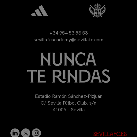
+34 954 53 53 53
sevillafcacademy@sevillafc.com
Estadio Ramón Sánchez-Pizjuán
C/ Sevilla Fútbol Club, s/n
41005 - Sevilla
sevillafc.es