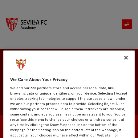
Ruben Sollero
We Care About Your Privacy
We and our
653
partners store and access personal data, like
browsing data or unique identifiers, on your device. Selecting I Accept
enables tracking technologies to support the purposes shown under
we and our partners process data to provide. Selecting Reject All or
withdrawing your consent will disable them. If trackers are disabled,
some content and ads you see may not be as relevant to you. You can
resurface this menu to change your choices or withdraw consent at
any time by clicking the Show Purposes link on the bottom of the
webpage [or the floating icon on the bottom-left of the webpage, if
applicable]. Your choices will have effect within our Website. For