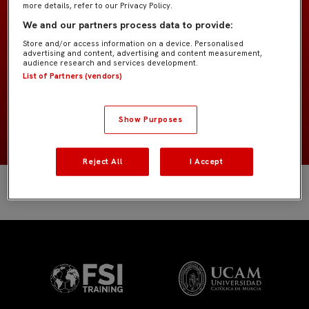
more details, refer to our Privacy Policy.
GK Academy
EQUIPO
We and our partners process data to provide:
Store and/or access information on a device. Personalised
Porteros
POSICIÓN
advertising and content, advertising and content measurement,
audience research and services development.
List of Partners (vendors)
España
NACIONALIDAD
NACIMIENTO
Show Purposes
Reject All
I Accept