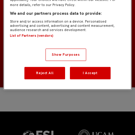
more details, refer to our Privacy Policy.
Former Players
EQUIPO
We and our partners process data to provide:
Delanteros
POSICIÓN
Store and/or access information on a device. Personalised
advertising and content, advertising and content measurement,
audience research and services development.
List of Partners (vendors)
Estados Unidos
NACIONALIDAD
2001
NACIMIENTO
Show Purposes
MÁS INFORMACIÓN
Reject All
I Accept