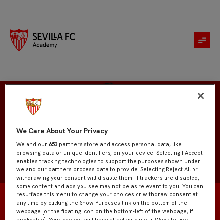
Parker Byas
We Care About Your Privacy
We and our
653
partners store and access personal data, like
browsing data or unique identifiers, on your device. Selecting I Accept
enables tracking technologies to support the purposes shown under
we and our partners process data to provide. Selecting Reject All or
withdrawing your consent will disable them. If trackers are disabled,
some content and ads you see may not be as relevant to you. You can
resurface this menu to change your choices or withdraw consent at
any time by clicking the Show Purposes link on the bottom of the
webpage [or the floating icon on the bottom-left of the webpage, if
applicable]. Your choices will have effect within our Website. For