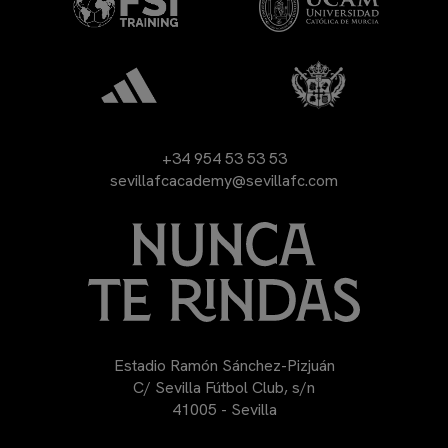
+34 954 53 53 53
sevillafcacademy@sevillafc.com
Estadio Ramón Sánchez-Pizjuán
C/ Sevilla Fútbol Club, s/n
41005 - Sevilla