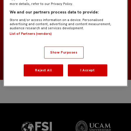
more details, refer to our Privacy Policy.
We and our partners process data to provide:
Prebenjamín A IMD
EQUIPO
Store and/or access information on a device. Personalised
advertising and content, advertising and content measurement,
audience research and services development.
Jugadores de campo
POSICIÓN
List of Partners (vendors)
España
NACIONALIDAD
Show Purposes
2018
NACIMIENTO
Reject All
I Accept