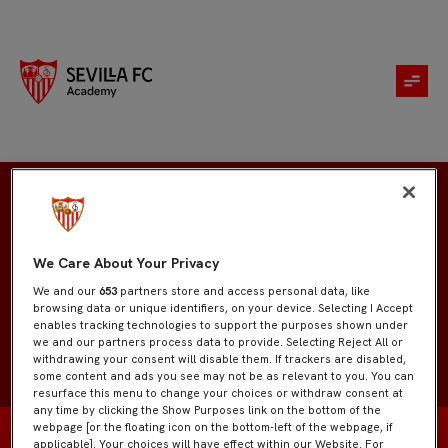
Mohamed El Kamraoui
We Care About Your Privacy
We and our
653
partners store and access personal data, like
browsing data or unique identifiers, on your device. Selecting I Accept
enables tracking technologies to support the purposes shown under
we and our partners process data to provide. Selecting Reject All or
withdrawing your consent will disable them. If trackers are disabled,
some content and ads you see may not be as relevant to you. You can
resurface this menu to change your choices or withdraw consent at
any time by clicking the Show Purposes link on the bottom of the
webpage [or the floating icon on the bottom-left of the webpage, if
applicable]. Your choices will have effect within our Website. For