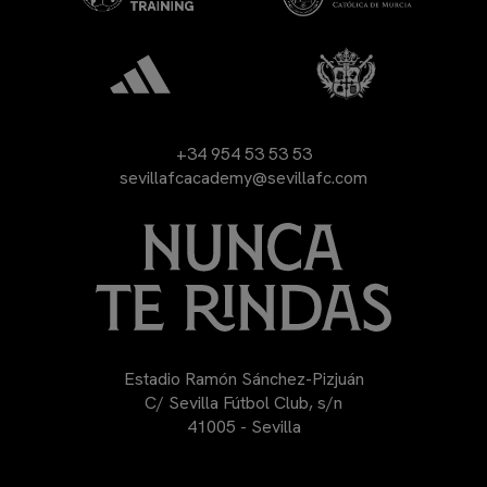
+34 954 53 53 53
sevillafcacademy@sevillafc.com
Estadio Ramón Sánchez-Pizjuán
C/ Sevilla Fútbol Club, s/n
41005 - Sevilla