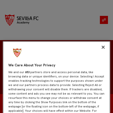
Miguel Ángel
We Care About Your Privacy
We and our
653
partners store and access personal data, like
browsing data or unique identifiers, on your device. Selecting I Accept
enables tracking technologies to support the purposes shown under
we and our partners process data to provide. Selecting Reject All or
withdrawing your consent will disable them. If trackers are disabled,
some content and ads you see may not be as relevant to you. You can
resurface this menu to change your choices or withdraw consent at
any time by clicking the Show Purposes link on the bottom of the
webpage [or the floating icon on the bottom-left of the webpage, if
applicable]. Your choices will have effect within our Website. For