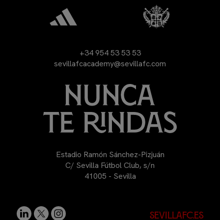
+34 954 53 53 53
sevillafcacademy@sevillafc.com
Estadio Ramón Sánchez-Pizjuán
C/ Sevilla Fútbol Club, s/n
41005 - Sevilla
sevillafc.es