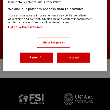
more details, refer to our Privacy Policy.
Benjamín «Isaac»
EQUIPO
We and our partners process data to provide:
Store and/or access information on a device. Personalised
Cuerpo técnico
POSICIÓN
advertising and content, advertising and content measurement,
audience research and services development.
List of Partners (vendors)
España
NACIONALIDAD
NACIMIENTO
Show Purposes
Reject All
I Accept