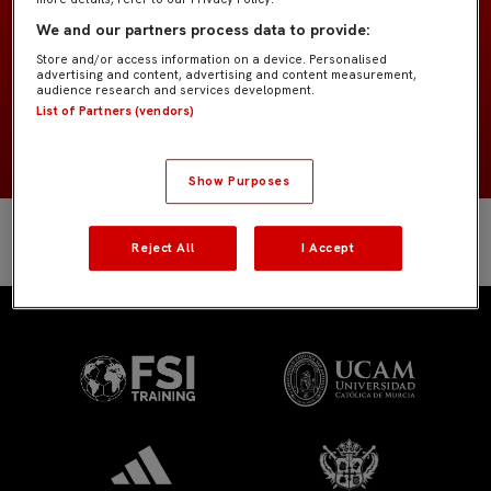
Porteros
POSICIÓN
We and our partners process data to provide:
Store and/or access information on a device. Personalised
España
NACIONALIDAD
advertising and content, advertising and content measurement,
audience research and services development.
List of Partners (vendors)
2002
NACIMIENTO
Show Purposes
Reject All
I Accept