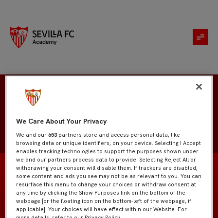
Matías Arbol
We Care About Your Privacy
We and our
653
partners store and access personal data, like
browsing data or unique identifiers, on your device. Selecting I Accept
enables tracking technologies to support the purposes shown under
we and our partners process data to provide. Selecting Reject All or
withdrawing your consent will disable them. If trackers are disabled,
some content and ads you see may not be as relevant to you. You can
resurface this menu to change your choices or withdraw consent at
any time by clicking the Show Purposes link on the bottom of the
Sevilla Atlético
EQUIPO
webpage [or the floating icon on the bottom-left of the webpage, if
applicable]. Your choices will have effect within our Website. For
more details, refer to our Privacy Policy.