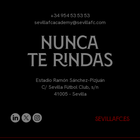
+34 954 53 53 53
sevillafcacademy@sevillafc.com
Estadio Ramón Sánchez-Pizjuán
C/ Sevilla Fútbol Club, s/n
41005 - Sevilla
sevillafc.es