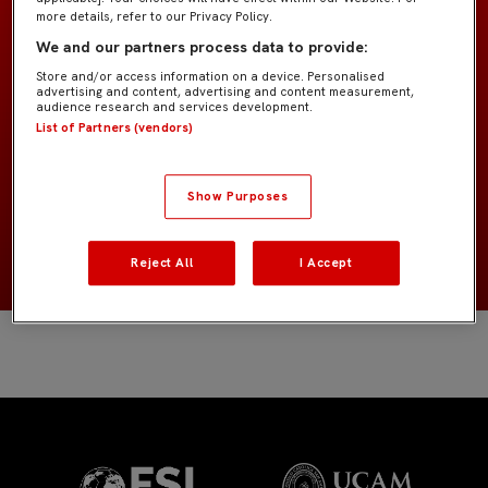
more details, refer to our Privacy Policy.
We and our partners process data to provide:
GK Academy
EQUIPO
Store and/or access information on a device. Personalised
advertising and content, advertising and content measurement,
audience research and services development.
Porteros
POSICIÓN
List of Partners (vendors)
España
NACIONALIDAD
Show Purposes
NACIMIENTO
Reject All
I Accept