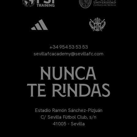
+34 954 53 53 53
sevillafcacademy@sevillafc.com
Estadio Ramón Sánchez-Pizjuán
C/ Sevilla Fútbol Club, s/n
41005 - Sevilla