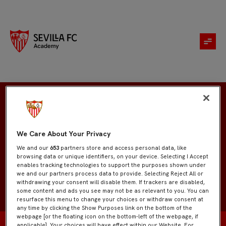
Mario Javier Martínez
We Care About Your Privacy
We and our
653
partners store and access personal data, like
browsing data or unique identifiers, on your device. Selecting I Accept
enables tracking technologies to support the purposes shown under
we and our partners process data to provide. Selecting Reject All or
withdrawing your consent will disable them. If trackers are disabled,
some content and ads you see may not be as relevant to you. You can
resurface this menu to change your choices or withdraw consent at
any time by clicking the Show Purposes link on the bottom of the
webpage [or the floating icon on the bottom-left of the webpage, if
applicable]. Your choices will have effect within our Website. For