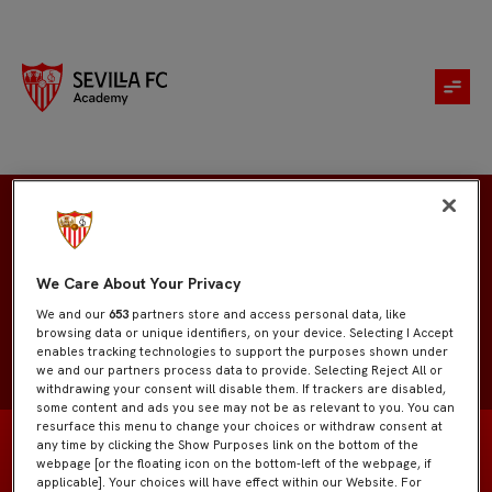
Marcos Carmona
We Care About Your Privacy
We and our
653
partners store and access personal data, like
browsing data or unique identifiers, on your device. Selecting I Accept
enables tracking technologies to support the purposes shown under
we and our partners process data to provide. Selecting Reject All or
withdrawing your consent will disable them. If trackers are disabled,
some content and ads you see may not be as relevant to you. You can
resurface this menu to change your choices or withdraw consent at
any time by clicking the Show Purposes link on the bottom of the
webpage [or the floating icon on the bottom-left of the webpage, if
applicable]. Your choices will have effect within our Website. For