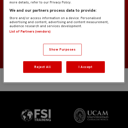
more details, refer to our Privacy Policy.
Prebenjamín «Peque»
EQUIPO
We and our partners process data to provide:
Store and/or access information on a device. Personalised
Jugadores de campo
POSICIÓN
advertising and content, advertising and content measurement,
audience research and services development.
List of Partners (vendors)
España
NACIONALIDAD
2017
NACIMIENTO
Show Purposes
Reject All
I Accept