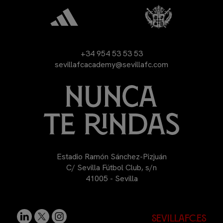
+34 954 53 53 53
sevillafcacademy@sevillafc.com
Estadio Ramón Sánchez-Pizjuán
C/ Sevilla Fútbol Club, s/n
41005 - Sevilla
sevillafc.es