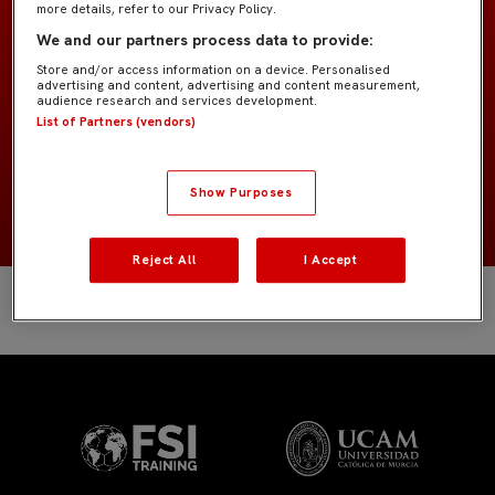
more details, refer to our Privacy Policy.
Bebé G4
EQUIPO
We and our partners process data to provide:
Store and/or access information on a device. Personalised
Jugadores de campo
POSICIÓN
advertising and content, advertising and content measurement,
audience research and services development.
List of Partners (vendors)
España
NACIONALIDAD
2020
NACIMIENTO
Show Purposes
Reject All
I Accept