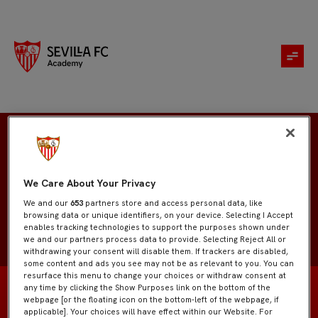
Marco Jiménez
We Care About Your Privacy
We and our
653
partners store and access personal data, like
browsing data or unique identifiers, on your device. Selecting I Accept
enables tracking technologies to support the purposes shown under
we and our partners process data to provide. Selecting Reject All or
withdrawing your consent will disable them. If trackers are disabled,
some content and ads you see may not be as relevant to you. You can
resurface this menu to change your choices or withdraw consent at
any time by clicking the Show Purposes link on the bottom of the
webpage [or the floating icon on the bottom-left of the webpage, if
applicable]. Your choices will have effect within our Website. For