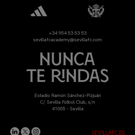
+34 954 53 53 53
sevillafcacademy@sevillafc.com
Estadio Ramón Sánchez-Pizjuán
C/ Sevilla Fútbol Club, s/n
41005 - Sevilla
sevillafc.es