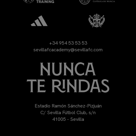
+34 954 53 53 53
sevillafcacademy@sevillafc.com
Estadio Ramón Sánchez-Pizjuán
C/ Sevilla Fútbol Club, s/n
41005 - Sevilla