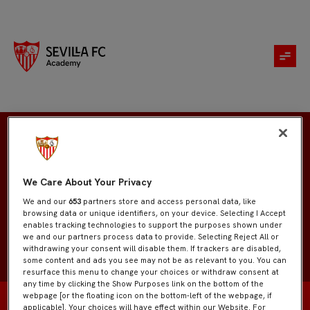
Manuel Ramos
We Care About Your Privacy
We and our
653
partners store and access personal data, like
browsing data or unique identifiers, on your device. Selecting I Accept
enables tracking technologies to support the purposes shown under
we and our partners process data to provide. Selecting Reject All or
withdrawing your consent will disable them. If trackers are disabled,
some content and ads you see may not be as relevant to you. You can
resurface this menu to change your choices or withdraw consent at
any time by clicking the Show Purposes link on the bottom of the
webpage [or the floating icon on the bottom-left of the webpage, if
applicable]. Your choices will have effect within our Website. For