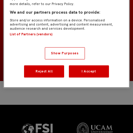
more details, refer to our Privacy Policy.
We and our partners process data to provide:
Bebé "Carmona"
EQUIPO
Store and/or access information on a device. Personalised
advertising and content, advertising and content measurement,
audience research and services development.
Jugadores de campo
POSICIÓN
List of Partners (vendors)
España
NACIONALIDAD
Show Purposes
2020
NACIMIENTO
Reject All
I Accept