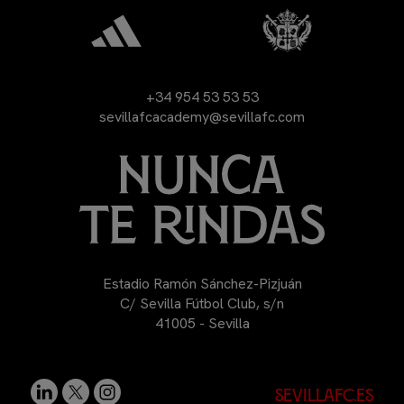
+34 954 53 53 53
sevillafcacademy@sevillafc.com
Estadio Ramón Sánchez-Pizjuán
C/ Sevilla Fútbol Club, s/n
41005 - Sevilla
sevillafc.es