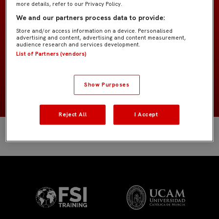
more details, refer to our Privacy Policy.
Prebenjamín «Kike Salas»
EQUIPO
We and our partners process data to provide:
Store and/or access information on a device. Personalised
Jugadores de campo
POSICIÓN
advertising and content, advertising and content measurement,
audience research and services development.
List of Partners (vendors)
España
NACIONALIDAD
2018
NACIMIENTO
Show Purposes
Reject All
I Accept