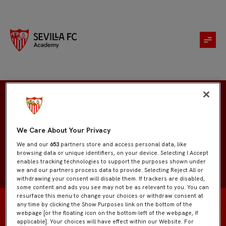
Manuel Chacón
We Care About Your Privacy
We and our
653
partners store and access personal data, like
browsing data or unique identifiers, on your device. Selecting I Accept
enables tracking technologies to support the purposes shown under
we and our partners process data to provide. Selecting Reject All or
withdrawing your consent will disable them. If trackers are disabled,
some content and ads you see may not be as relevant to you. You can
resurface this menu to change your choices or withdraw consent at
any time by clicking the Show Purposes link on the bottom of the
webpage [or the floating icon on the bottom-left of the webpage, if
applicable]. Your choices will have effect within our Website. For