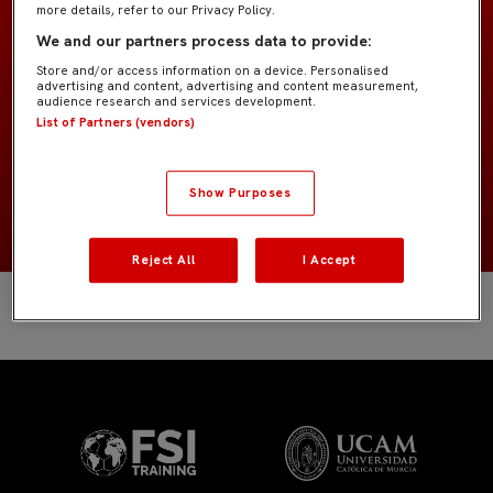
more details, refer to our Privacy Policy.
Prebenjamín B IMD
EQUIPO
We and our partners process data to provide:
Store and/or access information on a device. Personalised
Jugadores de campo
POSICIÓN
advertising and content, advertising and content measurement,
audience research and services development.
List of Partners (vendors)
España
NACIONALIDAD
Show Purposes
2018
NACIMIENTO
Reject All
I Accept