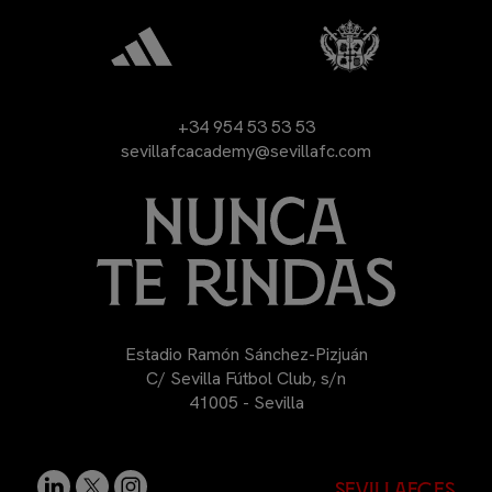
+34 954 53 53 53
sevillafcacademy@sevillafc.com
Estadio Ramón Sánchez-Pizjuán
C/ Sevilla Fútbol Club, s/n
41005 - Sevilla