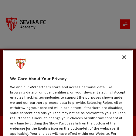
Manuel Chacón
We Care About Your Privacy
We and our
653
partners store and access personal data, like
browsing data or unique identifiers, on your device. Selecting I Accept
enables tracking technologies to support the purposes shown under
we and our partners process data to provide. Selecting Reject All or
withdrawing your consent will disable them. If trackers are disabled,
some content and ads you see may not be as relevant to you. You can
resurface this menu to change your choices or withdraw consent at
any time by clicking the Show Purposes link on the bottom of the
webpage [or the floating icon on the bottom-left of the webpage, if
applicable]. Your choices will have effect within our Website. For