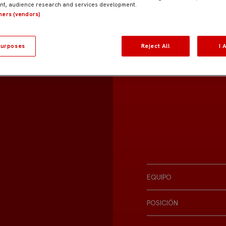
t, audience research and services development.
tners (vendors)
urposes
Reject All
I 
EQUIPO
POSICIÓN