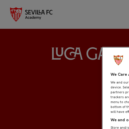
Luca Garc
We Care 
We and ou
device. Sel
partners pr
trackers ar
menu to cha
bottom of t
will have ef
We and ou
Store and/o