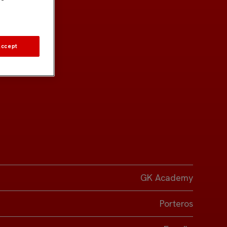
Accept
GK Academy
Porteros