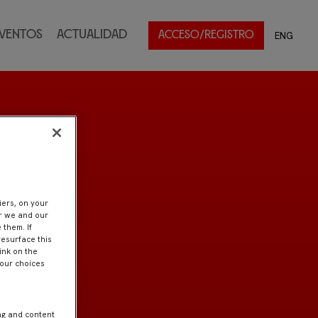
ventos
Actualidad
ENG
ACCESO/REGISTRO
iers, on your
er we and our
 them. If
resurface this
ink on the
Your choices
ng and content