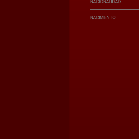
NACIONALIDAD
NACIMIENTO