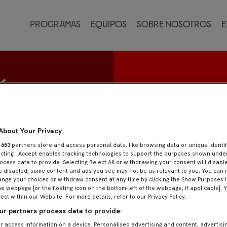
Programas
Equipos
Sobre nosotros
E
ía
About Your Privacy
r
653
partners store and access personal data, like browsing data or unique identif
ecting I Accept enables tracking technologies to support the purposes shown und
ocess data to provide. Selecting Reject All or withdrawing your consent will disable
e disabled, some content and ads you see may not be as relevant to you. You can 
nge your choices or withdraw consent at any time by clicking the Show Purposes l
he webpage [or the floating icon on the bottom-left of the webpage, if applicable]. 
fect within our Website. For more details, refer to our Privacy Policy.
r partners process data to provide:
r access information on a device. Personalised advertising and content, advertisi