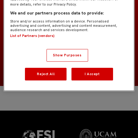
more details, refer to our Privacy Policy.
We and our partners process data to provide:
Former Players
EQUIPO
Store and/or access information on a device. Personalised
advertising and content, advertising and content measurement,
audience research and services development.
Delanteros
POSICIÓN
List of Partners (vendors)
Estados Unidos
NACIONALIDAD
Show Purposes
2006
NACIMIENTO
Reject All
I Accept