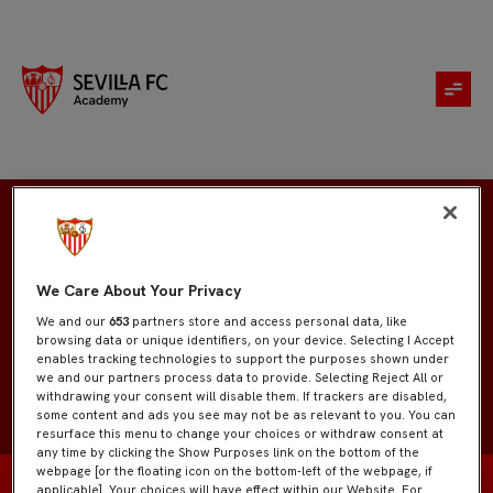
Kohen Caminiti
We Care About Your Privacy
We and our
653
partners store and access personal data, like
browsing data or unique identifiers, on your device. Selecting I Accept
enables tracking technologies to support the purposes shown under
we and our partners process data to provide. Selecting Reject All or
withdrawing your consent will disable them. If trackers are disabled,
some content and ads you see may not be as relevant to you. You can
resurface this menu to change your choices or withdraw consent at
any time by clicking the Show Purposes link on the bottom of the
webpage [or the floating icon on the bottom-left of the webpage, if
applicable]. Your choices will have effect within our Website. For