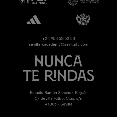
+34 954 53 53 53
sevillafcacademy@sevillafc.com
Estadio Ramón Sánchez-Pizjuán
C/ Sevilla Fútbol Club, s/n
41005 - Sevilla