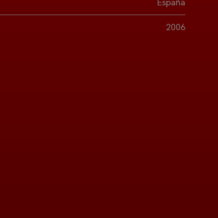
España
2006