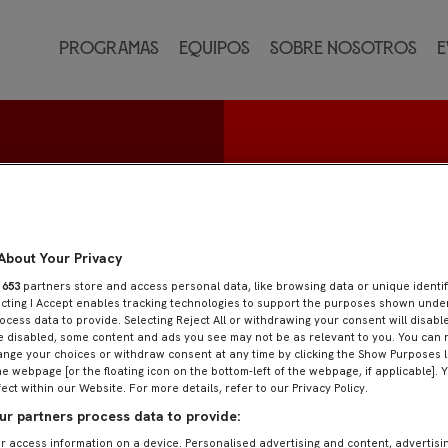
Programas
Equipos
Sobre nosotros
E
Calero
About Your Privacy
r
653
partners store and access personal data, like browsing data or unique identif
ecting I Accept enables tracking technologies to support the purposes shown und
ocess data to provide. Selecting Reject All or withdrawing your consent will disable
e disabled, some content and ads you see may not be as relevant to you. You can 
nge your choices or withdraw consent at any time by clicking the Show Purposes l
he webpage [or the floating icon on the bottom-left of the webpage, if applicable]. 
fect within our Website. For more details, refer to our Privacy Policy.
r partners process data to provide:
r access information on a device. Personalised advertising and content, advertisi