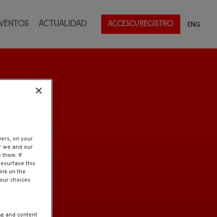
ventos
Actualidad
ENG
ACCESO/REGISTRO
iers, on your
er we and our
 them. If
resurface this
ink on the
Your choices
ng and content