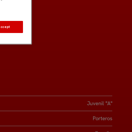
Accept
Juvenil "A"
Porteros