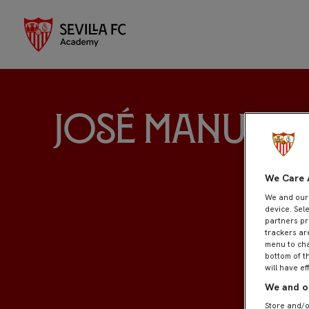
José Manuel 
We Care 
We and ou
device. Sel
partners pr
trackers ar
menu to cha
bottom of t
will have ef
We and ou
Store and/o