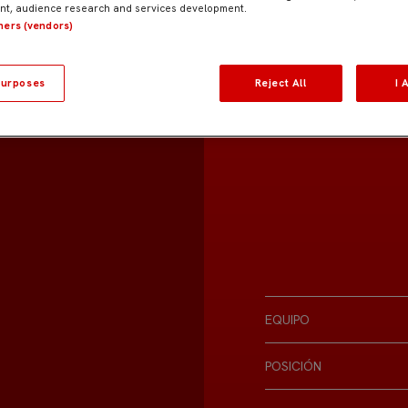
t, audience research and services development.
tners (vendors)
urposes
Reject All
I 
EQUIPO
POSICIÓN