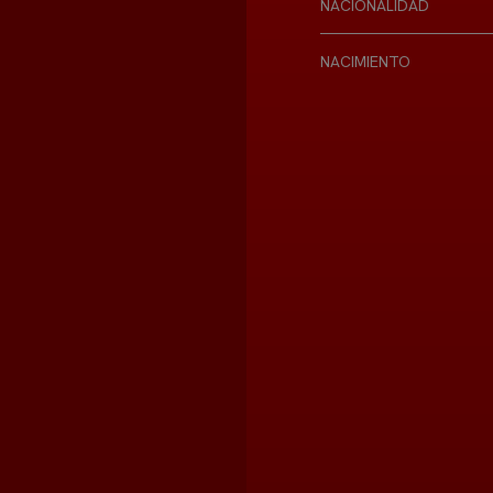
NACIONALIDAD
NACIMIENTO