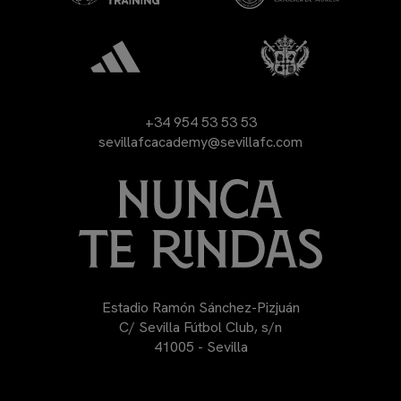
+34 954 53 53 53
sevillafcacademy@sevillafc.com
Estadio Ramón Sánchez-Pizjuán
C/ Sevilla Fútbol Club, s/n
41005 - Sevilla