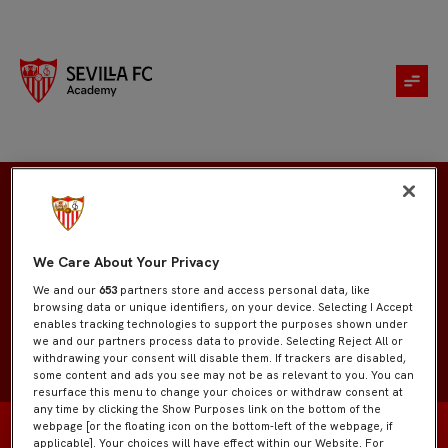
Jesús Pastor
We Care About Your Privacy
We and our
653
partners store and access personal data, like
browsing data or unique identifiers, on your device. Selecting I Accept
enables tracking technologies to support the purposes shown under
we and our partners process data to provide. Selecting Reject All or
withdrawing your consent will disable them. If trackers are disabled,
some content and ads you see may not be as relevant to you. You can
resurface this menu to change your choices or withdraw consent at
any time by clicking the Show Purposes link on the bottom of the
webpage [or the floating icon on the bottom-left of the webpage, if
applicable]. Your choices will have effect within our Website. For