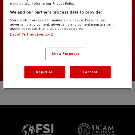
more details, refer to our Privacy Policy.
We and our partners process data to provide:
Cadete A IMD
EQUIPO
Store and/or access information on a device. Personalised
advertising and content, advertising and content measurement,
Jugadores de campo
audience research and services development.
POSICIÓN
List of Partners (vendors)
España
NACIONALIDAD
Show Purposes
2012
NACIMIENTO
Reject All
I Accept