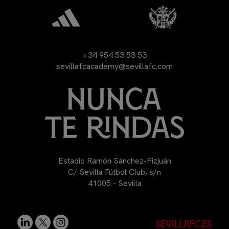
+34 954 53 53 53
sevillafcacademy@sevillafc.com
Estadio Ramón Sánchez-Pizjuán
C/ Sevilla Fútbol Club, s/n
41005 - Sevilla
sevillafc.es