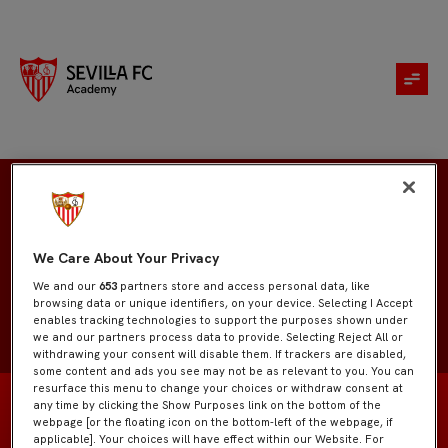
Jesús Márquez
We Care About Your Privacy
We and our
653
partners store and access personal data, like
browsing data or unique identifiers, on your device. Selecting I Accept
enables tracking technologies to support the purposes shown under
we and our partners process data to provide. Selecting Reject All or
withdrawing your consent will disable them. If trackers are disabled,
some content and ads you see may not be as relevant to you. You can
resurface this menu to change your choices or withdraw consent at
any time by clicking the Show Purposes link on the bottom of the
webpage [or the floating icon on the bottom-left of the webpage, if
applicable]. Your choices will have effect within our Website. For