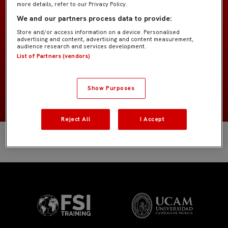
more details, refer to our Privacy Policy.
Prebenjamín «Peque»
EQUIPO
We and our partners process data to provide:
Store and/or access information on a device. Personalised
Cuerpo técnico
POSICIÓN
advertising and content, advertising and content measurement,
audience research and services development.
List of Partners (vendors)
España
NACIONALIDAD
NACIMIENTO
Show Purposes
Reject All
I Accept