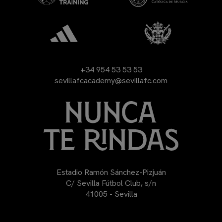
+34 954 53 53 53
sevillafcacademy@sevillafc.com
Estadio Ramón Sánchez-Pizjuán
C/ Sevilla Fútbol Club, s/n
41005 - Sevilla