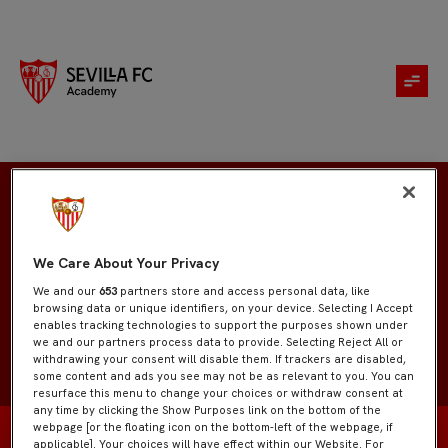
Javier Geniz
We Care About Your Privacy
We and our
653
partners store and access personal data, like
browsing data or unique identifiers, on your device. Selecting I Accept
enables tracking technologies to support the purposes shown under
we and our partners process data to provide. Selecting Reject All or
withdrawing your consent will disable them. If trackers are disabled,
some content and ads you see may not be as relevant to you. You can
resurface this menu to change your choices or withdraw consent at
any time by clicking the Show Purposes link on the bottom of the
webpage [or the floating icon on the bottom-left of the webpage, if
applicable]. Your choices will have effect within our Website. For