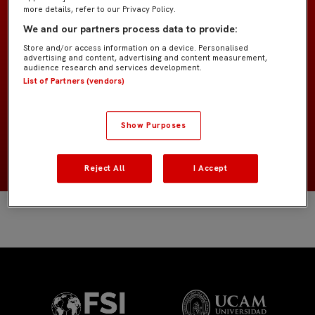
more details, refer to our Privacy Policy.
We and our partners process data to provide:
Juvenil
EQUIPO
Store and/or access information on a device. Personalised
advertising and content, advertising and content measurement,
audience research and services development.
Defensas
POSICIÓN
List of Partners (vendors)
España
NACIONALIDAD
Show Purposes
2008
NACIMIENTO
Reject All
I Accept