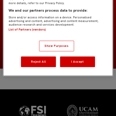
more details, refer to our Privacy Policy.
We and our partners process data to provide:
Bebé G4
EQUIPO
Store and/or access information on a device. Personalised
advertising and content, advertising and content measurement,
Jugadores de campo
audience research and services development.
POSICIÓN
List of Partners (vendors)
España
NACIONALIDAD
Show Purposes
2020
NACIMIENTO
Reject All
I Accept