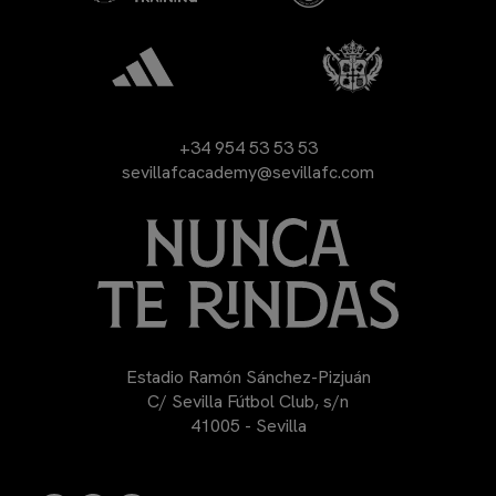
+34 954 53 53 53
sevillafcacademy@sevillafc.com
Estadio Ramón Sánchez-Pizjuán
C/ Sevilla Fútbol Club, s/n
41005 - Sevilla