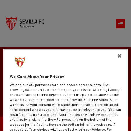
Javier Díaz
We Care About Your Privacy
We and our
653
partners store and access personal data, like
browsing data or unique identifiers, on your device. Selecting I Accept
enables tracking technologies to support the purposes shown under
we and our partners process data to provide. Selecting Reject All or
withdrawing your consent will disable them. If trackers are disabled,
some content and ads you see may not be as relevant to you. You can
resurface this menu to change your choices or withdraw consent at
any time by clicking the Show Purposes link on the bottom of the
webpage [or the floating icon on the bottom-left of the webpage, if
applicable]. Your choices will have effect within our Website. For