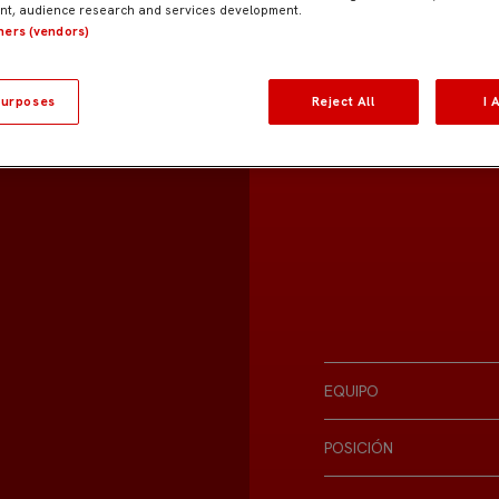
t, audience research and services development.
tners (vendors)
urposes
Reject All
I 
EQUIPO
POSICIÓN