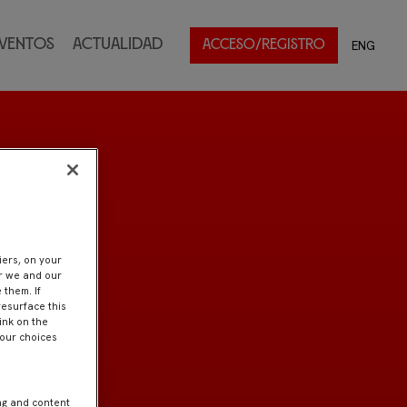
ventos
Actualidad
ENG
ACCESO/REGISTRO
iers, on your
er we and our
 them. If
resurface this
ink on the
Your choices
ng and content