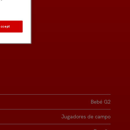
Accept
Bebé G2
Jugadores de campo