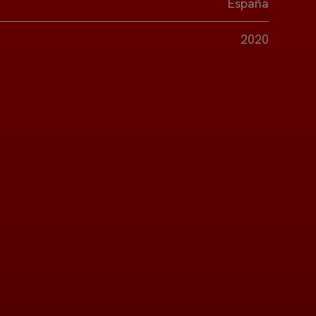
España
2020