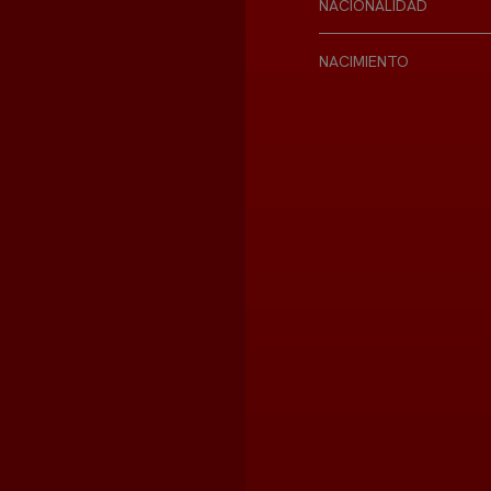
NACIONALIDAD
NACIMIENTO