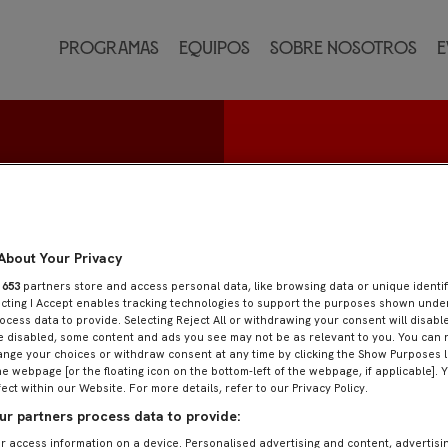
Programas
Equipos
Sobre nosotros
E
z
About Your Privacy
r
653
partners store and access personal data, like browsing data or unique identif
ecting I Accept enables tracking technologies to support the purposes shown und
ocess data to provide. Selecting Reject All or withdrawing your consent will disable
e disabled, some content and ads you see may not be as relevant to you. You can 
nge your choices or withdraw consent at any time by clicking the Show Purposes l
he webpage [or the floating icon on the bottom-left of the webpage, if applicable]. 
fect within our Website. For more details, refer to our Privacy Policy.
r partners process data to provide:
r access information on a device. Personalised advertising and content, advertisi