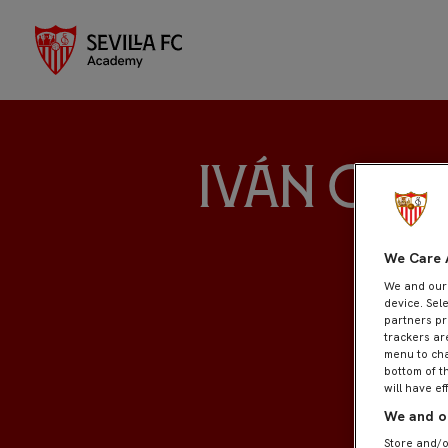
Iván Orti
We Care 
We and ou
device. Sel
partners pr
trackers ar
menu to cha
bottom of t
will have ef
We and ou
Store and/o