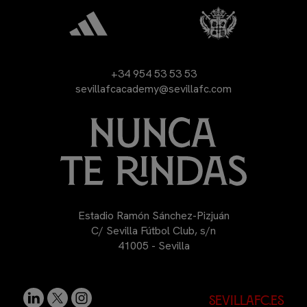
+34 954 53 53 53
sevillafcacademy@sevillafc.com
Estadio Ramón Sánchez-Pizjuán
C/ Sevilla Fútbol Club, s/n
41005 - Sevilla
sevillafc.es