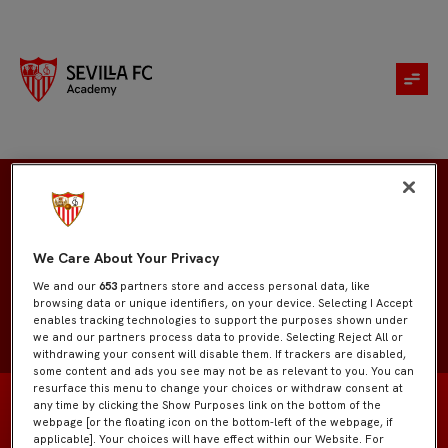
Inés Jurado
We Care About Your Privacy
We and our
653
partners store and access personal data, like
browsing data or unique identifiers, on your device. Selecting I Accept
enables tracking technologies to support the purposes shown under
we and our partners process data to provide. Selecting Reject All or
withdrawing your consent will disable them. If trackers are disabled,
some content and ads you see may not be as relevant to you. You can
resurface this menu to change your choices or withdraw consent at
any time by clicking the Show Purposes link on the bottom of the
webpage [or the floating icon on the bottom-left of the webpage, if
applicable]. Your choices will have effect within our Website. For