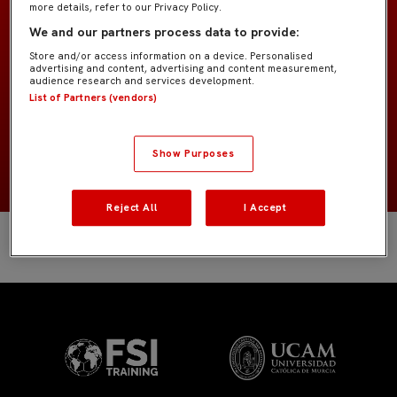
more details, refer to our Privacy Policy.
GK Academy
EQUIPO
We and our partners process data to provide:
Store and/or access information on a device. Personalised
Porteros
POSICIÓN
advertising and content, advertising and content measurement,
audience research and services development.
List of Partners (vendors)
España
NACIONALIDAD
NACIMIENTO
Show Purposes
Reject All
I Accept