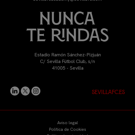
Estadio Ramón Sánchez-Pizjuán
C/ Sevilla Fútbol Club, s/n
41005 - Sevilla
sevillafc.es
Aviso legal
Política de Cookies