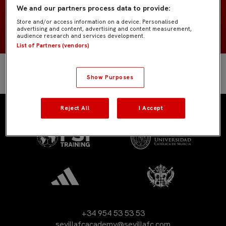
We and our partners process data to provide:
2008
NACIMIENTO
Store and/or access information on a device. Personalised
advertising and content, advertising and content measurement,
audience research and services development.
List of Partners (vendors)
Show Purposes
Reject All
I Accept
+34 954 53 53 53
sevillafcacademy@sevillafc.com