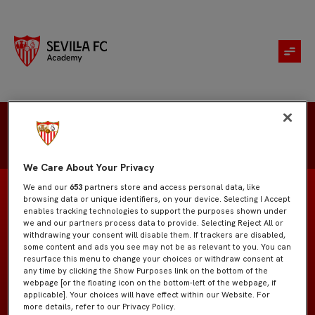
Hugo Ortiz
We Care About Your Privacy
We and our
653
partners store and access personal data, like
browsing data or unique identifiers, on your device. Selecting I Accept
enables tracking technologies to support the purposes shown under
we and our partners process data to provide. Selecting Reject All or
Juvenil "A"
EQUIPO
withdrawing your consent will disable them. If trackers are disabled,
some content and ads you see may not be as relevant to you. You can
resurface this menu to change your choices or withdraw consent at
Centrocampistas
POSICIÓN
any time by clicking the Show Purposes link on the bottom of the
webpage [or the floating icon on the bottom-left of the webpage, if
applicable]. Your choices will have effect within our Website. For
España
NACIONALIDAD
more details, refer to our Privacy Policy.