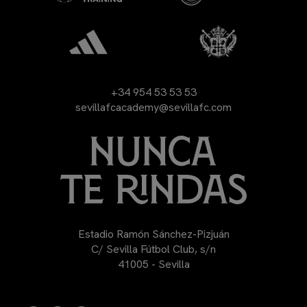
+34 954 53 53 53
sevillafcacademy@sevillafc.com
Estadio Ramón Sánchez-Pizjuán
C/ Sevilla Fútbol Club, s/n
41005 - Sevilla