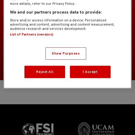
more details, refer to our Privacy Policy.
We and our partners process data to provide:
Prebenjamín B IMD
EQUIPO
Store and/or access information on a device. Personalised
advertising and content, advertising and content measurement,
Jugadores de campo
audience research and services development.
POSICIÓN
List of Partners (vendors)
España
NACIONALIDAD
Show Purposes
2018
NACIMIENTO
Reject All
I Accept