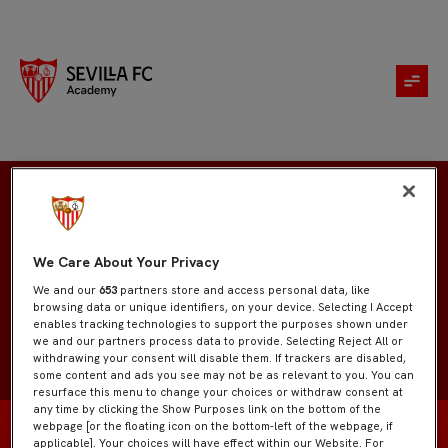
Héctor Aníbal Zarate
We Care About Your Privacy
We and our
653
partners store and access personal data, like
browsing data or unique identifiers, on your device. Selecting I Accept
enables tracking technologies to support the purposes shown under
we and our partners process data to provide. Selecting Reject All or
withdrawing your consent will disable them. If trackers are disabled,
some content and ads you see may not be as relevant to you. You can
resurface this menu to change your choices or withdraw consent at
any time by clicking the Show Purposes link on the bottom of the
webpage [or the floating icon on the bottom-left of the webpage, if
applicable]. Your choices will have effect within our Website. For