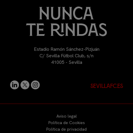
Estadio Ramón Sánchez-Pizjuán
C/ Sevilla Fútbol Club, s/n
41005 - Sevilla
sevillafc.es
Aviso legal
Política de Cookies
Política de privacidad