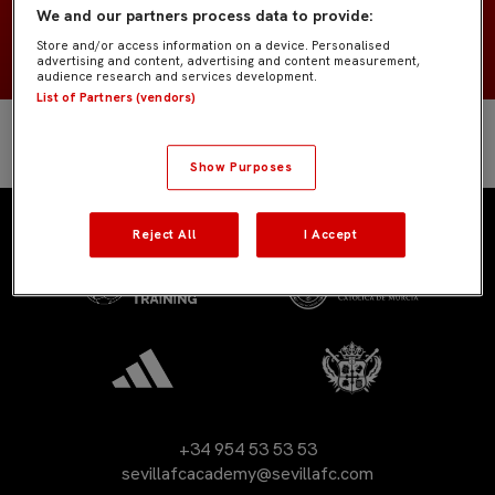
We and our partners process data to provide:
2007
NACIMIENTO
Store and/or access information on a device. Personalised
advertising and content, advertising and content measurement,
audience research and services development.
List of Partners (vendors)
Show Purposes
Reject All
I Accept
+34 954 53 53 53
sevillafcacademy@sevillafc.com