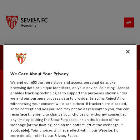
Genis Torrelles
We Care About Your Privacy
We and our
653
partners store and access personal data, like
browsing data or unique identifiers, on your device. Selecting I Accept
enables tracking technologies to support the purposes shown under
we and our partners process data to provide. Selecting Reject All or
Juvenil "A"
EQUIPO
withdrawing your consent will disable them. If trackers are disabled,
some content and ads you see may not be as relevant to you. You can
resurface this menu to change your choices or withdraw consent at
Defensas
POSICIÓN
any time by clicking the Show Purposes link on the bottom of the
webpage [or the floating icon on the bottom-left of the webpage, if
applicable]. Your choices will have effect within our Website. For
España
NACIONALIDAD
more details, refer to our Privacy Policy.