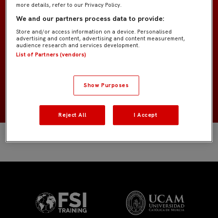
more details, refer to our Privacy Policy.
Benjamín "Marcao"
EQUIPO
We and our partners process data to provide:
Store and/or access information on a device. Personalised
advertising and content, advertising and content measurement,
Jugadores de campo
POSICIÓN
audience research and services development.
List of Partners (vendors)
NACIONALIDAD
Show Purposes
NACIMIENTO
Reject All
I Accept