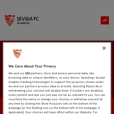
Francisco Muñoz
We Care About Your Privacy
We and our
653
partners store and access personal data, like
browsing data or unique identifiers, on your device. Selecting I Accept
enables tracking technologies to support the purposes shown under
we and our partners process data to provide. Selecting Reject All or
withdrawing your consent will disable them. If trackers are disabled,
some content and ads you see may not be as relevant to you. You can
resurface this menu to change your choices or withdraw consent at
any time by clicking the Show Purposes link on the bottom of the
webpage [or the floating icon on the bottom-left of the webpage, if
applicable]. Your choices will have effect within our Website. For