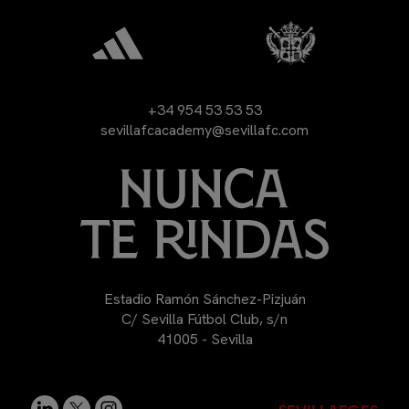
+34 954 53 53 53
sevillafcacademy@sevillafc.com
Estadio Ramón Sánchez-Pizjuán
C/ Sevilla Fútbol Club, s/n
41005 - Sevilla