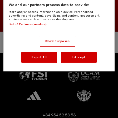
España
NACIONALIDAD
We and our partners process data to provide:
Store and/or access information on a device. Personalised
2008
NACIMIENTO
advertising and content, advertising and content measurement,
audience research and services development.
List of Partners (vendors)
Show Purposes
Reject All
I Accept
+34 954 53 53 53