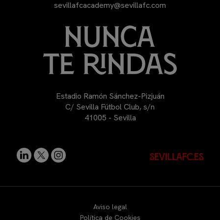
sevillafcacademy@sevillafc.com
Estadio Ramón Sánchez-Pizjuán
C/ Sevilla Fútbol Club, s/n
41005 - Sevilla
sevillafc.es
Aviso legal
Política de Cookies