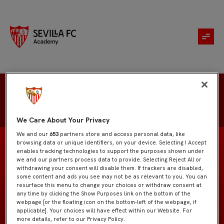
Francisco Javier Lociga
We Care About Your Privacy
We and our
653
partners store and access personal data, like
browsing data or unique identifiers, on your device. Selecting I Accept
enables tracking technologies to support the purposes shown under
we and our partners process data to provide. Selecting Reject All or
withdrawing your consent will disable them. If trackers are disabled,
Juvenil "A"
EQUIPO
some content and ads you see may not be as relevant to you. You can
resurface this menu to change your choices or withdraw consent at
any time by clicking the Show Purposes link on the bottom of the
Delanteros
POSICIÓN
webpage [or the floating icon on the bottom-left of the webpage, if
applicable]. Your choices will have effect within our Website. For
more details, refer to our Privacy Policy.