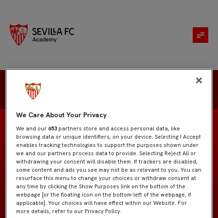
Emilio Benítez
We Care About Your Privacy
We and our
653
partners store and access personal data, like
browsing data or unique identifiers, on your device. Selecting I Accept
enables tracking technologies to support the purposes shown under
we and our partners process data to provide. Selecting Reject All or
Juvenil "A"
EQUIPO
withdrawing your consent will disable them. If trackers are disabled,
some content and ads you see may not be as relevant to you. You can
resurface this menu to change your choices or withdraw consent at
Centrocampistas
POSICIÓN
any time by clicking the Show Purposes link on the bottom of the
webpage [or the floating icon on the bottom-left of the webpage, if
applicable]. Your choices will have effect within our Website. For
España
NACIONALIDAD
more details, refer to our Privacy Policy.