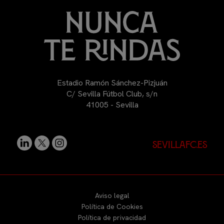
Estadio Ramón Sánchez-Pizjuán
C/ Sevilla Fútbol Club, s/n
41005 - Sevilla
sevillafc.es
Aviso legal
Política de Cookies
Política de privacidad