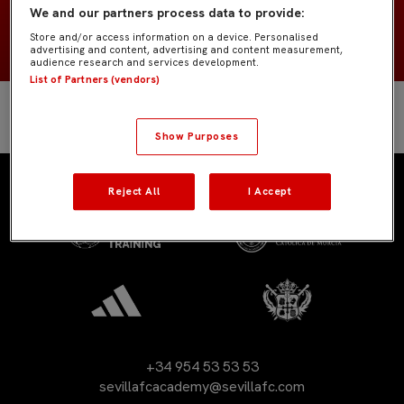
We and our partners process data to provide:
2007
NACIMIENTO
Store and/or access information on a device. Personalised
advertising and content, advertising and content measurement,
audience research and services development.
List of Partners (vendors)
Show Purposes
Reject All
I Accept
+34 954 53 53 53
sevillafcacademy@sevillafc.com